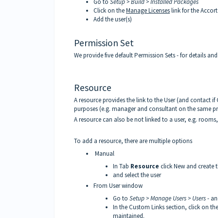
Go to
Setup > Build > Installed Packages
Click on the
Manage Licenses
link for the Acco
Add the user(s)
Permission Set
We provide five default Permission Sets - for details an
Resource
A resource provides the link to the User (and contact if
purposes (e.g. manager and consultant on the same pr
A resource can also be not linked to a user, e.g. rooms, 
To add a resource, there are multiple options
Manual
In Tab
Resource
click New and create 
and select the user
From User window
Go to
Setup > Manage Users > Users
- an
In the Custom Links section, click on th
maintained.