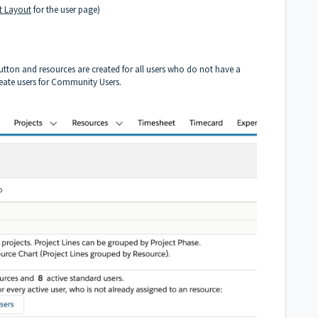
t Layout
for the user page)
tton and resources are created for all users who do not have a
create users for Community Users.