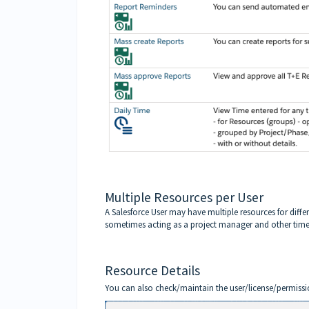
Multiple Resources per User
A Salesforce User may have multiple resources for differ
sometimes acting as a project manager and other times
Resource Details
You can also check/maintain the user/license/permissio