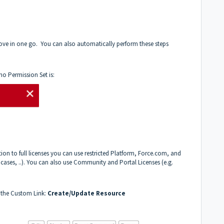
ove in one go. You can also automatically perform these steps
no Permission Set is:
tion to full licenses you can use restricted Platform, Force.com, and
, cases, ..). You can also use Community and Portal Licenses (e.g.
e the Custom Link:
Create/Update Resource