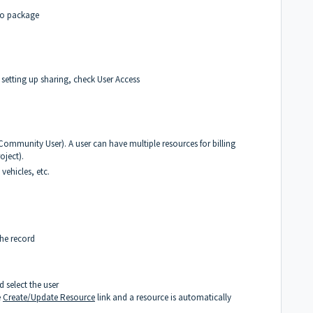
rto package
d setting up sharing, check
User Access
 Community User). A user can have multiple resources for billing
oject).
vehicles, etc.
the record
d select the user
e
Create/Update Resource
link and a resource is automatically