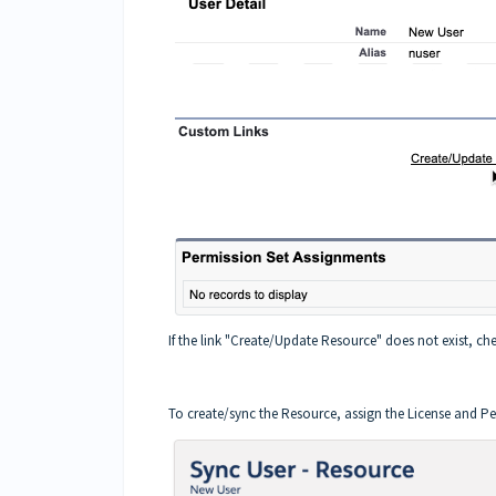
If the link "Create/Update Resource" does not exist, che
To create/sync the Resource, assign the License and Pe