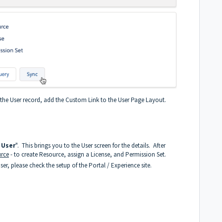
n the User record, add the Custom Link to the User Page Layout.
 User
". This brings you to the User screen for the details. After
rce
- to create Resource, assign a License, and Permission Set.
r, please check the setup of the Portal / Experience site.