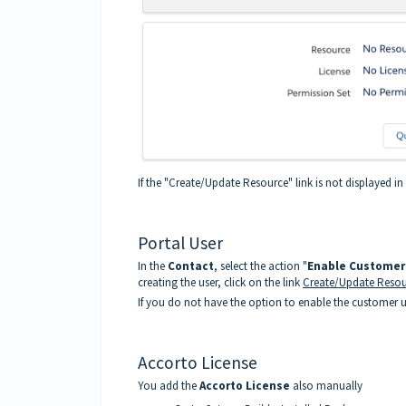
If the "Create/Update Resource" link is not displayed i
Portal User
In the
Contact
, select the action "
Enable Customer
creating the user, click on the link
Create/Update Resou
If you do not have the option to enable the customer use
Accorto License
You add the
Accorto License
also manually