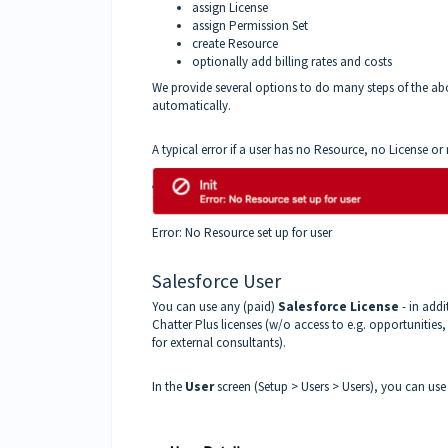
assign License
assign Permission Set
create Resource
optionally add billing rates and costs
We provide several options to do many steps of the ab
automatically.
A typical error if a user has no Resource, no License or 
Error: No Resource set up for user
Salesforce User
You can use any (paid)
Salesforce License
- in addi
Chatter Plus licenses (w/o access to e.g. opportunities
for external consultants).
In the
User
screen (Setup > Users > Users), you can us