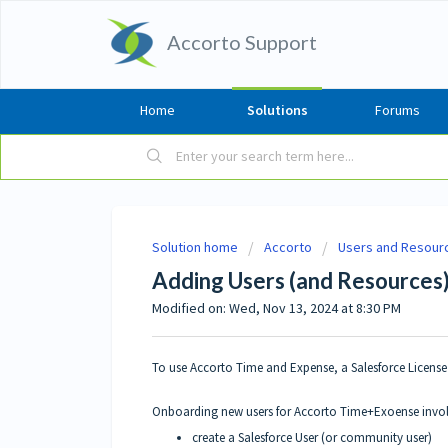
Accorto Support
Home
Solutions
Forums
Solution home
Accorto
Users and Resour
Adding Users (and Resources
Modified on: Wed, Nov 13, 2024 at 8:30 PM
To use Accorto Time and Expense, a Salesforce License
Onboarding new users for Accorto Time+Exoense invo
create a Salesforce User (or community user)