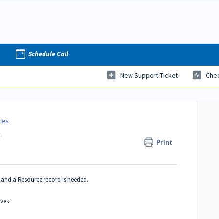
Schedule Call
New Support Ticket
Chec
ces
)
Print
 and a Resource record is needed.
lves