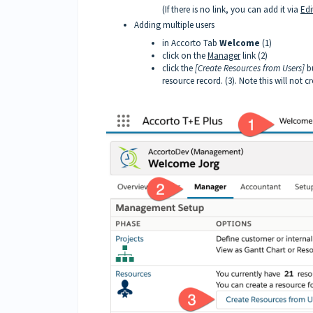
(If there is no link, you can add it via
Edi
Adding multiple users
in Accorto Tab
Welcome
(1)
click on the
Manager
link (2)
click the
[Create Resources from Users]
bu
resource record. (3). Note this will not 