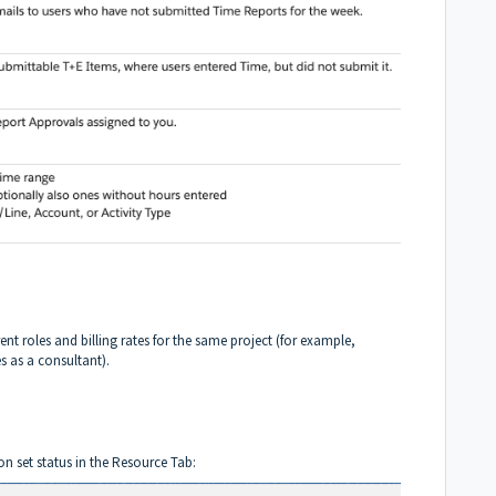
ent roles and billing rates for the same project (for example,
 as a consultant).
n set status in the Resource Tab: