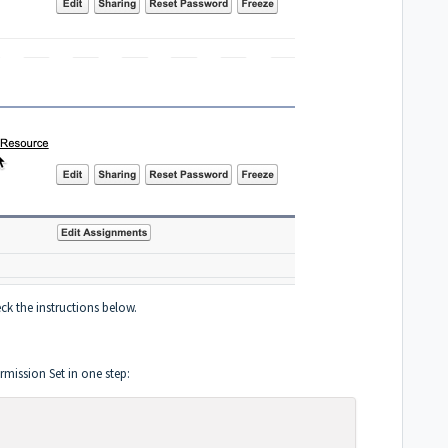
ck the instructions below.
rmission Set in one step: