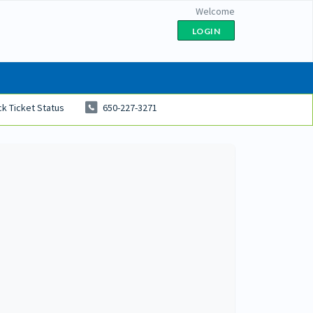
Welcome
LOGIN
k Ticket Status
650-227-3271