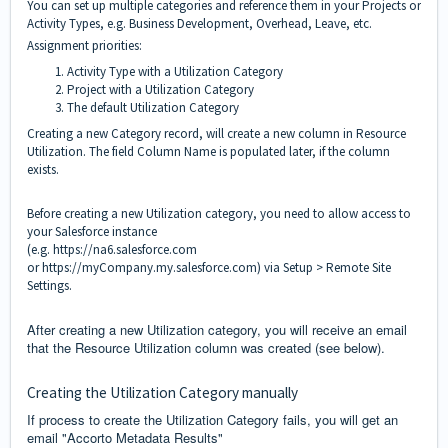
You can set up multiple categories and reference them in your Projects or
Activity Types, e.g. Business Development, Overhead, Leave, etc.
Assignment priorities:
Activity Type with a Utilization Category
Project with a Utilization Category
The default Utilization Category
Creating a new Category record, will create a new column in Resource
Utilization. The field Column Name is populated later, if the column
exists.
Before creating a new Utilization category, you need to allow access to
your Salesforce instance
(e.g.
https://na6.salesforce.com
or
https://myCompany.my.salesforce.com
) via Setup > Remote Site
Settings.
After creating a new Utilization category, you will receive an email
that the Resource Utilization column was created (see below).
Creating the Utilization Category manually
If process to create the Utilization Category fails, you will get an
email "Accorto Metadata Results"