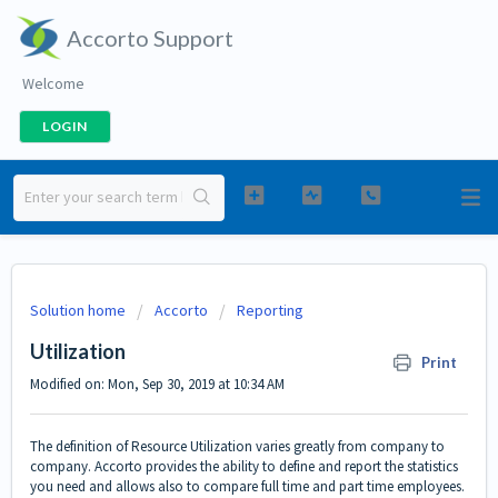
Accorto Support
Welcome
LOGIN
Solution home
Accorto
Reporting
Utilization
Print
Modified on: Mon, Sep 30, 2019 at 10:34 AM
The definition of Resource Utilization varies greatly from company to
company. Accorto provides the ability to define and report the statistics
you need and allows also to compare full time and part time employees.