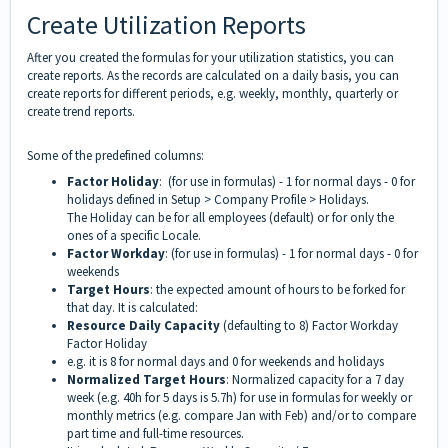
Create Utilization Reports
After you created the formulas for your utilization statistics, you can
create reports. As the records are calculated on a daily basis, you can
create reports for different periods, e.g. weekly, monthly, quarterly or
create trend reports.
Some of the predefined columns:
Factor Holiday
:
(for use in formulas) -
1 for normal days - 0 for
holidays defined in Setup > Company Profile > Holidays.
The Holiday can be for all employees (default) or for only the
ones of a specific Locale.
Factor Workday
: (for use in formulas) - 1 for normal days - 0 for
weekends
Target Hours
: the expected amount of hours to be forked for
that day. It is calculated:
Resource Daily Capacity
(defaulting to 8) Factor Workday
Factor Holiday
e.g. it is 8 for normal days and 0 for weekends and holidays
Normalized Target Hours
: Normalized capacity for a 7 day
week (e.g. 40h for 5 days is 5.7h) for use in formulas for weekly or
monthly metrics (e.g. compare Jan with Feb) and/or to compare
part time and full-time resources.