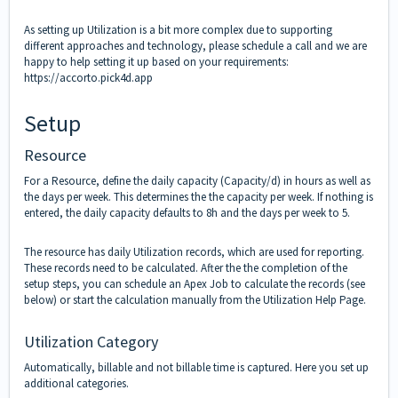
As setting up Utilization is a bit more complex due to supporting
different approaches and technology, please schedule a call and we are
happy to help setting it up based on your requirements:
https://accorto.pick4d.app
Setup
Resource
For a Resource, define the daily capacity (Capacity/d) in hours as well as
the days per week. This determines the the capacity per week. If nothing is
entered, the daily capacity defaults to 8h and the days per week to 5.
The resource has daily Utilization records, which are used for reporting.
These records need to be calculated. After the the completion of the
setup steps, you can schedule an Apex Job to calculate the records (see
below) or start the calculation manually from the Utilization Help Page.
Utilization Category
Automatically, billable and not billable time is captured. Here you set up
additional categories.