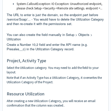
System.CalloutException: IO Exception: Unauthorized endpoint,
please check Setup->Security->Remote site settings. endpoint =...
The URL to enter is just the domain, so the endpoint part before
/service/Soap/... - You would have to delete the Utilization Category
and then re-create it with the permissions set.
You can also create the field manually in Setup > Objects >
Utilization
Create a Number 10,2 field and enter the API name (e.g.
Presales__c) in the Utilization Category record.
Project, Activity Type
Select the Utilization category. You may need to add the field to your
layout.
Note that if an Activity Type has a Utilization Category, it overwrites the
Utilization Category of the Project.
Resource Utilization
After creating a new Utilization Category, you will receive an email
confirmation that the column was created..