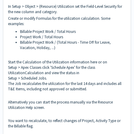
In Setup > Object > (Resource) Utilization set the Field-Level Security for
the new column and category.
Create or modify Formulas for the utilization calculation. Some
examples:
Billable Project Work / Total Hours
Project Work / Total Hours
Billable Project Work / (Total Hours - Time Off for Leave,
Vacation, Holiday, ...)
Start the Calculation of the Utilization information here or on
Setup > Apex Classes click 'Schedule Apex' for the class
UtilizationCalculation and view the status in
Setup > Scheduled Jobs.
The Job recalculates the utilization for the last 14 days and includes all
T&E Items, including not approved or submitted.
Alternatively you can start the process manually via the Resource
Utilization Help screen.
You want to recalculate, to reflect changes of Project, Activity Type or
the Billable flag.