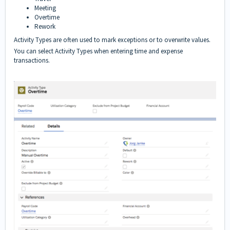
Meeting
Overtime
Rework
Activity Types are often used to mark exceptions or to overwrite values.
You can select Activity Types when entering time and expense
transactions.