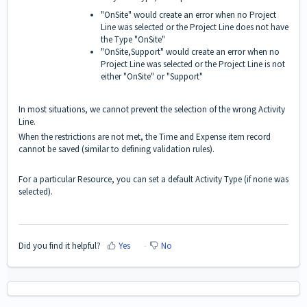
"OnSite" would create an error when no Project
Line was selected or the Project Line does not have
the Type "OnSite"
"OnSite,Support" would create an error when no
Project Line was selected or the Project Line is not
either "OnSite" or "Support"
In most situations, we cannot prevent the selection of the wrong Activity
Line.
When the restrictions are not met, the Time and Expense item record
cannot be saved (similar to defining validation rules).
For a particular Resource, you can set a default Activity Type (if none was
selected).
Did you find it helpful?
Yes
No