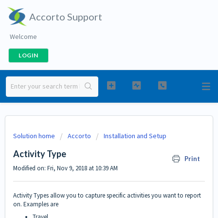
Accorto Support
Welcome
LOGIN
Solution home
Accorto
Installation and Setup
Activity Type
Print
Modified on: Fri, Nov 9, 2018 at 10:39 AM
Activity Types allow you to capture specific activities you want to report
on. Examples are
Travel