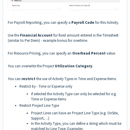
For Payroll Reporting, you can specify a
Payroll Code
for this Activity.
Use the
Financial Account
for fixed amount entered in the Timesheet
(similar to Per Diem) - example bonus for overtime.
For Resource Pricing, you can specify an
Overhead Percent
value.
You can overwrite the Project
Utilization Category
.
You can
restrict
the use of Activity Types in Time and Expense Items:
Restrict by - Time or Expense only
if selected the Activity Type can only be selected for e.g.
Time or Expense items
Restrict Project Line Type
Project Lines can have an Project Line Type (e.g. OnSite,
Support, ...)
In the Activity Type, you can define a string which must be
matched by Line Type; Examples: