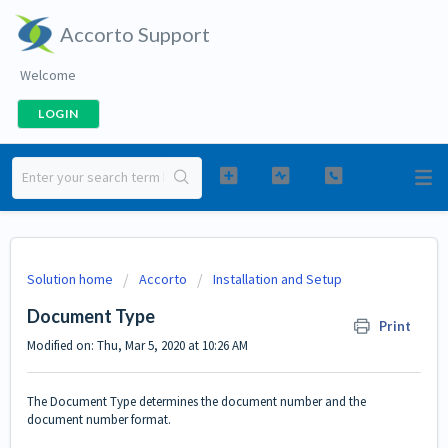
Accorto Support
Welcome
LOGIN
Solution home
Accorto
Installation and Setup
Document Type
Print
Modified on: Thu, Mar 5, 2020 at 10:26 AM
The Document Type determines the document number and the
document number format.