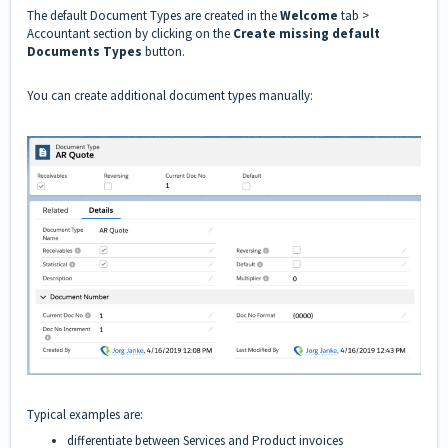
The default Document Types are created in the
Welcome
tab >
Accountant section by clicking on the
Create missing default
Documents Types
button.
You can create additional document types manually:
Typical examples are:
differentiate between Services and Product invoices