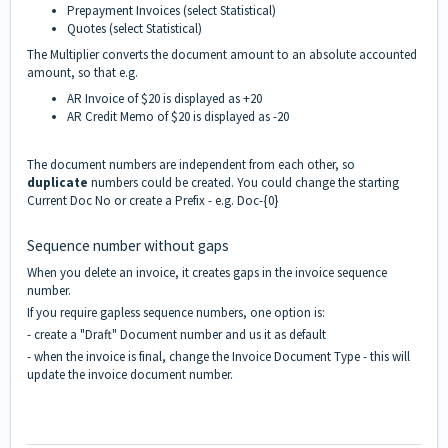
Prepayment Invoices (select Statistical)
Quotes (select Statistical)
The Multiplier converts the document amount to an absolute accounted
amount, so that e.g.
AR Invoice of $20 is displayed as +20
AR Credit Memo of $20 is displayed as -20
The document numbers are independent from each other, so
duplicate
numbers could be created. You could change the starting
Current Doc No or create a Prefix - e.g. Doc-{0}
Sequence number without gaps
When you delete an invoice, it creates gaps in the invoice sequence
number.
If you require gapless sequence numbers, one option is:
- create a "Draft" Document number and us it as default
- when the invoice is final, change the Invoice Document Type - this will
update the invoice document number.