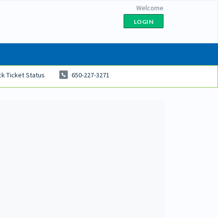
Welcome
LOGIN
k Ticket Status
650-227-3271