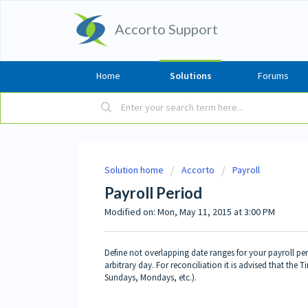
Accorto Support
Home
Solutions
Forums
Solution home
Accorto
Payroll
Payroll Period
Modified on: Mon, May 11, 2015 at 3:00 PM
Define not overlapping date ranges for your payroll pe
arbitrary day. For reconciliation it is advised that the 
Sundays, Mondays, etc.).