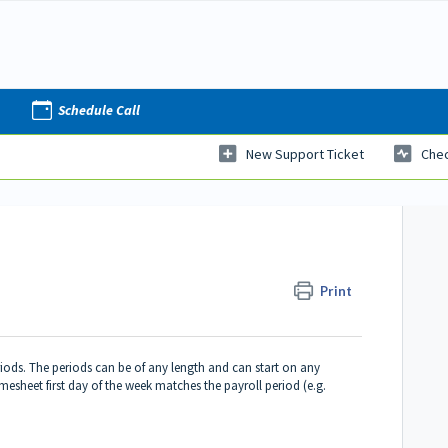
Schedule Call
New Support Ticket
Chec
Print
riods. The periods can be of any length and can start on any
Timesheet first day of the week matches the payroll period (e.g.