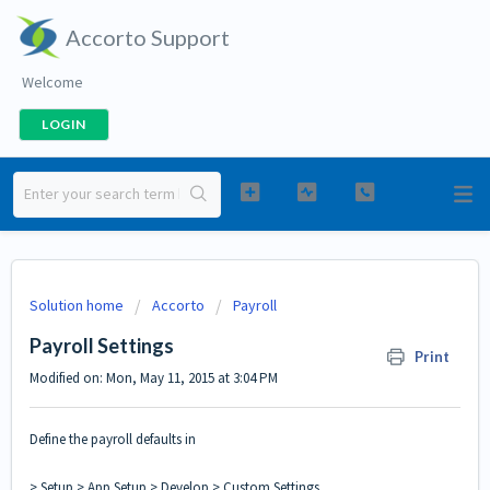
Accorto Support
Welcome
LOGIN
Solution home
Accorto
Payroll
Payroll Settings
Print
Modified on: Mon, May 11, 2015 at 3:04 PM
Define the payroll defaults in
> Setup > App Setup > Develop > Custom Settings