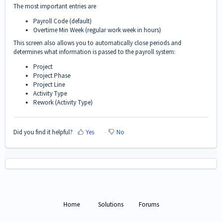
The most important entries are
Payroll Code (default)
Overtime Min Week (regular work week in hours)
This screen also allows you to automatically close periods and
determines what information is passed to the payroll system:
Project
Project Phase
Project Line
Activity Type
Rework (Activity Type)
Did you find it helpful?
Yes
No
Home
Solutions
Forums