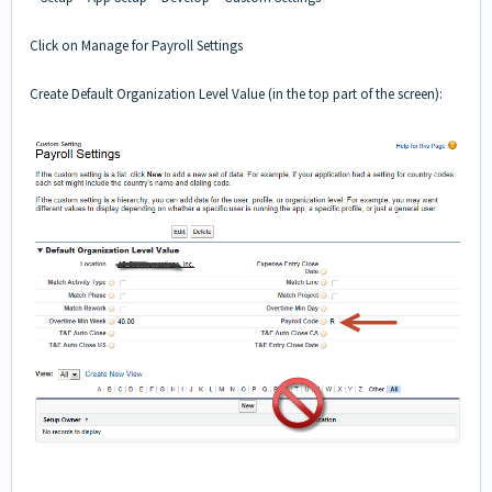
Click on Manage for Payroll Settings
Create Default Organization Level Value (in the top part of the screen):