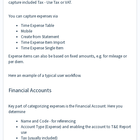
capture included Tax - Use Tax or VAT.
You can capture expenses via
Time Expense Table
Mobile
Create from Statement
Time Expense Item Import
Time Expe
nse Single Item
Expense items can also be based on fixed amounts, e.g. for mileage or
per diem.
Here an example of a typical user workflow.
Financial Accounts
Key part of categorizing expenses is the Financial Account. Here you
determine
Name and Code - for referencing
Account Type (Expense) and enabling the account to T&E Report
use
Tax (usually included)