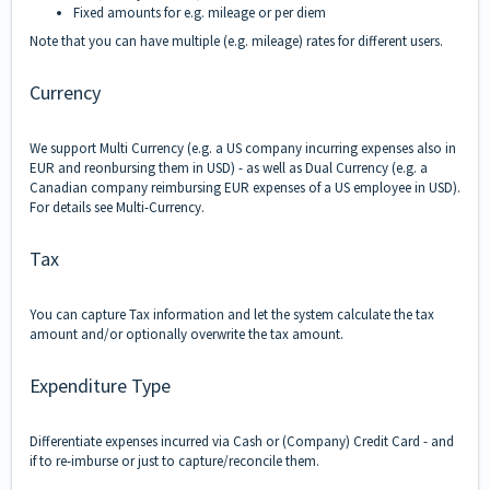
Fixed a
mounts for e.g. mileage or per diem
Note that you can have multiple (e.g. mileage) rates for different users.
Currency
We support Multi Currency (e.g. a US company incurring expenses also in
EUR and reonbursing them in USD) - as well as Dual Currency (e.g. a
Canadian company reimbursing EUR expenses of a US employee in USD).
For details see Multi-Currency.
Tax
You can capture Tax information and let the system calculate the tax
amount and/or optionally overwrite the tax amount.
Expenditure Type
Differentiate expenses incurred via Cash or (Company) Credit Card - and
if to re-imburse or just to capture/reconcile them.