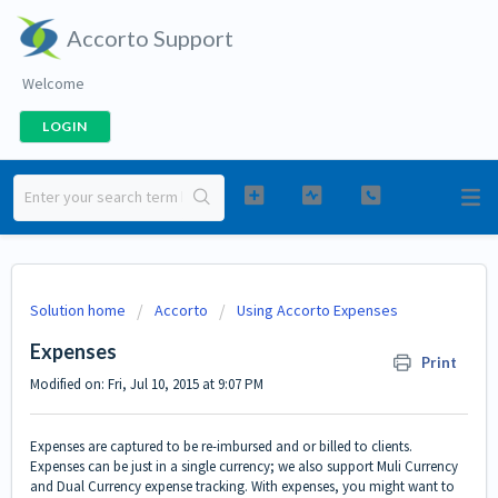
Accorto Support
Welcome
LOGIN
Solution home
Accorto
Using Accorto Expenses
Expenses
Print
Modified on: Fri, Jul 10, 2015 at 9:07 PM
Expenses are captured to be re-imbursed and or billed to clients.
Expenses can be just in a single currency; we also support Muli Currency
and Dual Currency expense tracking. With expenses, you might want to