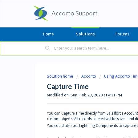
Accorto Support
Home
Solutions
Forums
Solution home
Accorto
Using Accorto Tim
Capture Time
Modified on: Sun, Feb 23, 2020 at 4:31 PM
You can Capture Time directly from Salesforce Accounts,
custom objects. All records entered will be saved and 
You could also use Lightning
Components
to capture t