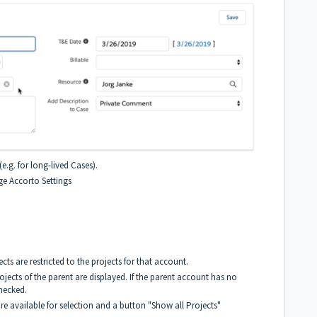
(e.g. for long-lived Cases).
ge Accorto Settings
ts are restricted to the projects for that account.
ojects of the parent are displayed. If the parent account has no
checked.
are available for selection and a button "Show all Projects"