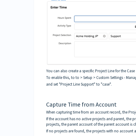
You can also create a specific Project Line for the Case 
To enable this, to to > Setup > Custom Settings - Mana
and set "Project Line Support" to "case".
Capture Time from Account
When capturing time from an account record, the Projec
If the account has no active projects and parent, the pr
projects, the parent account of the parent account is 
If no projects are found, the projects with no account 