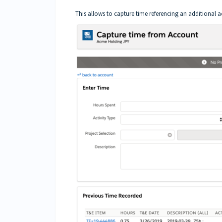
This allows to capture time referencing an additional 