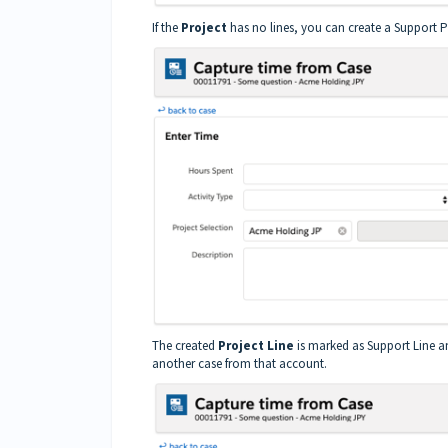
If the
Project
has no lines, you can create a Support Pr
The created
Project Line
is marked as Support Line an
another case from that account.