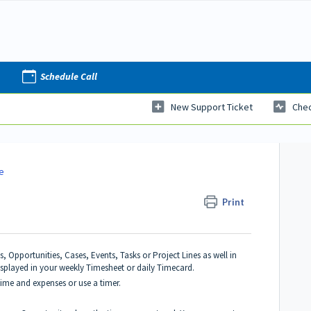
Schedule Call
New Support Ticket
Chec
e
Print
 Opportunities, Cases, Events, Tasks or Project Lines as well in
displayed in your weekly Timesheet or daily Timecard.
ime and expenses or use a timer.