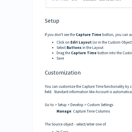
Setup
If you don't see the
Capture Time
button, you can add
Click on
Edit Layout
(or in the Custom Object
Select
Buttons
in the Layout
Drag the
Capture Time
button into the Custo
Save
Customization
You can customize the Capture Time functionality by 
field. Standard information like Account is automatica
Go to > Setup > Develop > Custom Settings
Manage
: Capture Time Columns
The Source object - select/enter one of
In Case