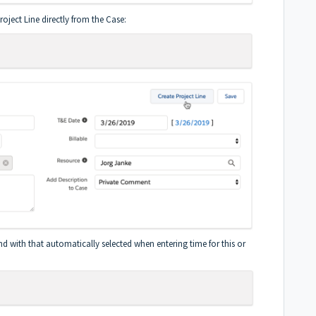
oject Line directly from the Case:
d with that automatically selected when entering time for this or