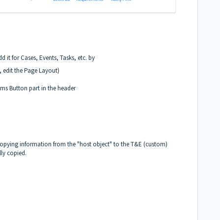
 it for Cases, Events, Tasks, etc. by
, edit the Page Layout)
ms Button part in the header
copying information from the "host object" to the T&E (custom)
lly copied.