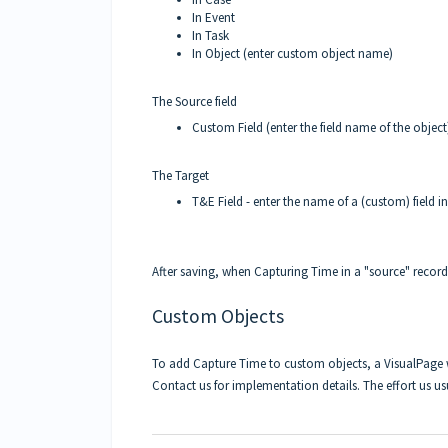
In Event
In Task
In Object (enter custom object name)
The Source field
Custom Field (enter the field name of the object
The Target
T&E Field - enter the name of a (custom) field i
After saving, when Capturing Time in a "source" record
Custom Objects
To add Capture Time to custom objects, a VisualPage w
Contact us for implementation details. The effort us us