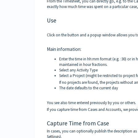
From the Timesheet, you can directly go, e.g. to the 
exactly how much time was spent on a particular case,
Use
Click on the button and a popup window allows you to
Main information:
Enter the time in hh:mm format (e.g. :30) or in h
maintained in hour fractions.
Select any Activity Type
Select a Project (might be restricted to project 
If no projects are found, the projects without an
The date defaults to the c
urrent day
You see also time entered previously by you or others.
If you capture time from Cases and Accounts, we provid
Capture Time from Case
In cases, you can optionally publish the description as
Settings).