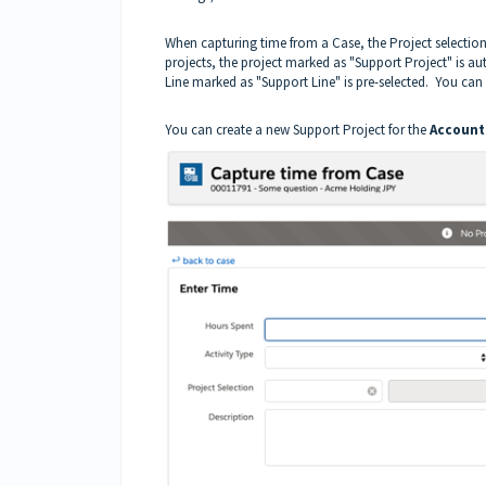
When capturing time from a Case, the Project selection i
projects, the project marked as "Support Project" is aut
Line marked as "Support Line" is pre-selected. You can 
You can create a new Support Project for the
Account