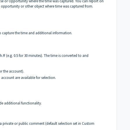
Case or Opportunity where the time was captured. You can report on
 opportunity or other object where time was captured from.
 capture the time and additional information.
h.ff (e.g. 0.5 for 30 minutes). The time is converted to and
for the account).
 account are available for selection.
e additional functionality.
 a private or public comment (default selection set in Custom