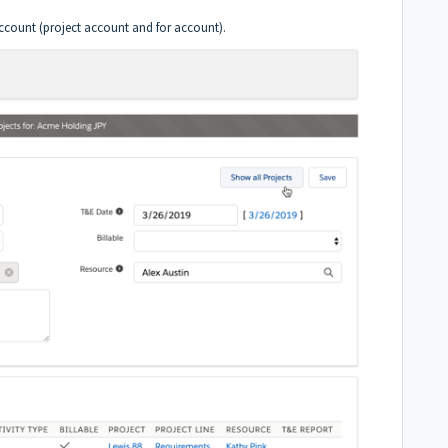
account (project account and for account).