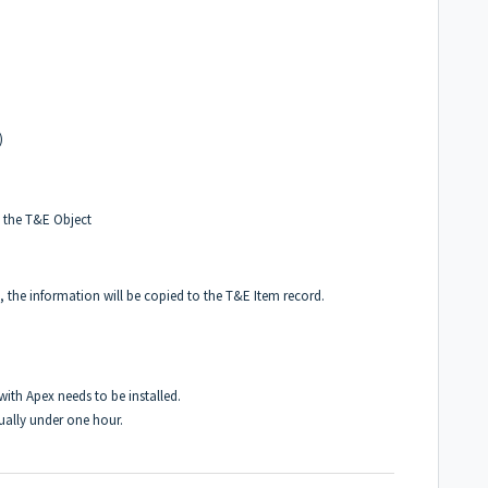
)
n the T&E Object
, the information will be copied to the T&E Item record.
ith Apex needs to be installed.
ually under one hour.