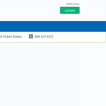
Welcome
LOGIN
k Ticket Status
650-227-3271