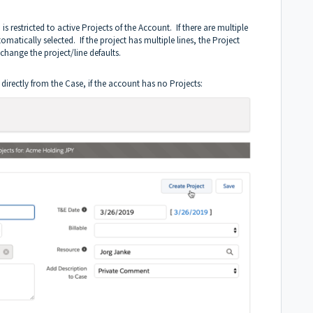
s restricted to active Projects of the Account. If there are multiple
omatically selected. If the project has multiple lines, the Project
change the project/line defaults.
directly from the Case, if the account has no Projects: