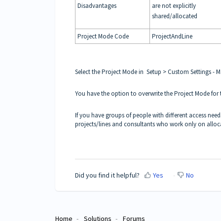
Disadvantages
are not explicitly
shared/allocated
Project Mode Code
ProjectAndLine
Select the Project Mode in Setup > Custom Settings - 
You have the option to overwrite the Project Mode for
If you have groups of people with different access needs,
projects/lines and consultants who work only on alloca
Did you find it helpful?
Yes
No
Home
Solutions
Forums