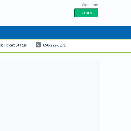
Welcome
LOGIN
k Ticket Status
650-227-3271