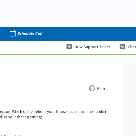
Schedule Call
New Support Ticket
Chec
Print
selection. Which of the options you choose depends on the number
ll as your sharing settings.