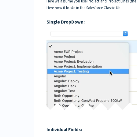
Here we assume you use Project and Project Lines (the 
Here how it looks in the Salesforce Classic UI:
Single DropDown:
Individual Fields: