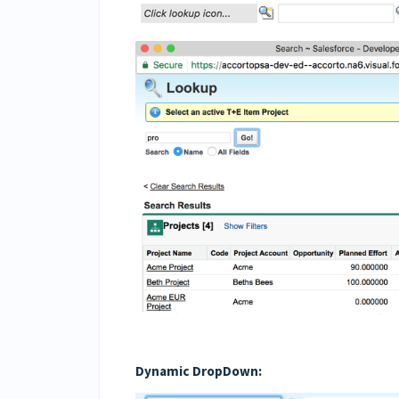
Dynamic DropDown: