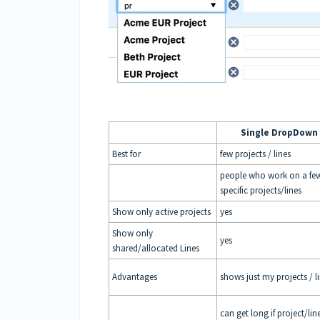
Single DropDown
Best for
few projects / lines
people who work on a fe
specific projects/lines
Show only active projects
yes
Show only
yes
shared/allocated Lines
Advantages
shows just my projects / l
can get long if project/lin