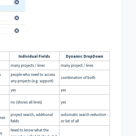
Individual Fields
Dynamic DropDown
many projects / lines
many project / lines
w
people who need to access
combination of both
any projects (e.g. support)
yes
yes
no (shows all lines)
yes
project search, additional
automatic search reduction -
ines
fields
or list of all
Need to know what the
es