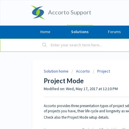
Accorto Support
Home
Solutions
Forums
Solution home
Accorto
Project
Project Mode
Modified on: Wed, May 17, 2017 at 12:10 PM
Accorto provides three presentation types of project 
of projects you have, their life cycle and longevity as we
Check also the
Project Mode setup details
.