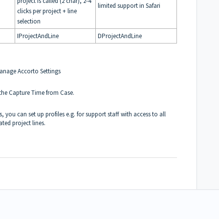
project is called (2 char), 2-4
limited support in Safari
clicks per project + line
selection
IProjectAndLine
DProjectAndLine
Manage Accorto Settings
 the Capture Time from Case.
 you can set up profiles e.g. for support staff with access to all
ted project lines.