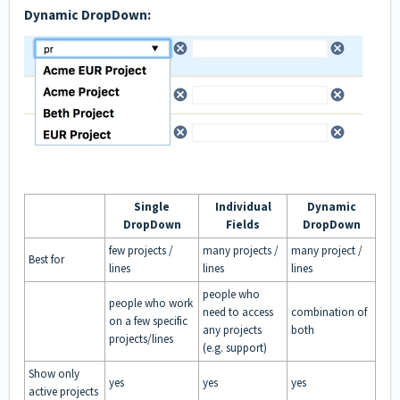
Dynamic DropDown:
Single
Individual
Dynamic
DropDown
Fields
DropDown
few projects /
many projects /
many project /
Best for
lines
lines
lines
people who
people who work
need to access
combination of
on a few specific
any projects
both
projects/lines
(e.g. support)
Show only
yes
yes
yes
active projects