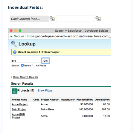
Individual Fields: