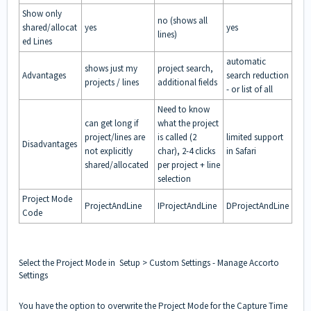
Show only
no (shows all
shared/allocat
yes
yes
lines)
ed Lines
automatic
shows just my
project search,
Advantages
search reduction
projects / lines
additional fields
- or list of all
Need to know
can get long if
what the project
project/lines are
is called (2
limited support
Disadvantages
not explicitly
char), 2-4 clicks
in Safari
shared/allocated
per project + line
selection
Project Mode
ProjectAndLine
IProjectAndLine
DProjectAndLine
Code
Select the Project Mode in Setup > Custom Settings - Manage Accorto
Settings
You have the option to overwrite the Project Mode for the Capture Time