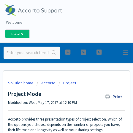
Accorto Support
Welcome
LOGIN
Solution home
Accorto
Project
Project Mode
Print
Modified on: Wed, May 17, 2017 at 12:10 PM
Accorto provides three presentation types of project selection. Which of
the options you choose depends on the number of projects you have,
their life cycle and longevity as well as your sharing settings.