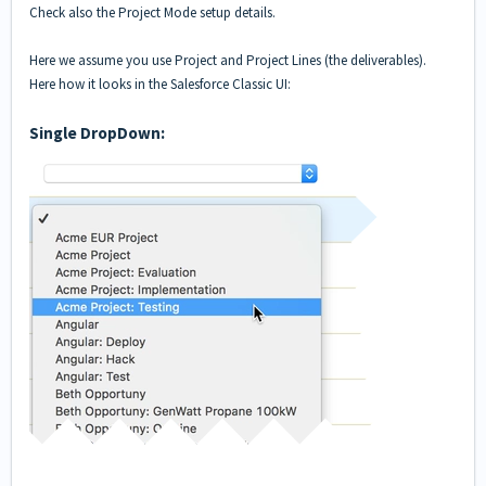
Check also the
Project Mode setup details
.
Here we assume you use Project and Project Lines (the deliverables).
Here how it looks in the Salesforce Classic UI:
Single DropDown: