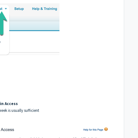
in Access
week is usually sufficient