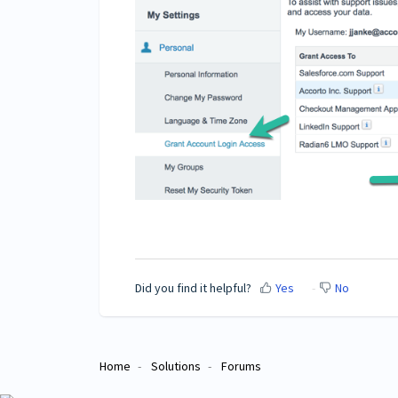
Did you find it helpful?
Yes
No
Home
Solutions
Forums