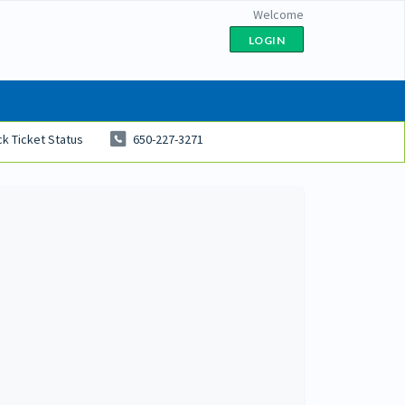
Welcome
LOGIN
k Ticket Status
650-227-3271