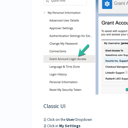
Classic UI
1) Click on the
User
Dropdown
2) Click in
My Settings