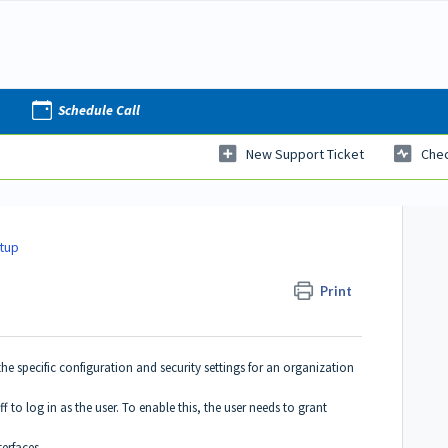
Schedule Call
New Support Ticket
Chec
etup
Print
n the specific configuration and security settings for an organization
aff to log in as the user. To enable this, the user needs to grant
terfaces.