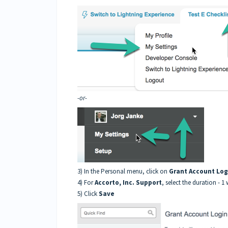
-or-
3) In the Personal menu, click on
Grant Account Log
4) For
Accorto, Inc. Support
, select the duration - 1 
5) Click
Save