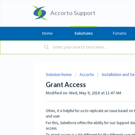
Accorto Support
Home
Solutions
Forums
Solution home
Accorto
Installation and S
Grant Access
Modified on: Wed, May 9, 2018 at 11:47 AM
Often, it is helpful for us to replicate an issue based o
and user.
For this, Salesforce offers the ability for our Support st
access.
To grant access is a bit different for the different user in