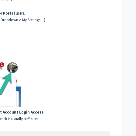
or
Portal
users.
r Dropdown > My Settings ...)
t Account Login Access
week is usually sufficient