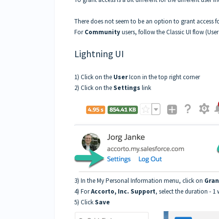
There does not seem to be an option to grant access f
For
Community
users, follow the Classic UI flow (Use
Lightning UI
1) Click on the
User
Icon in the top right corner
2) Click on the
Settings
link
3) In the My Personal Information menu, click on
Gran
4) For
Accorto, Inc. Support
, select the duration - 1 
5) Click
Save