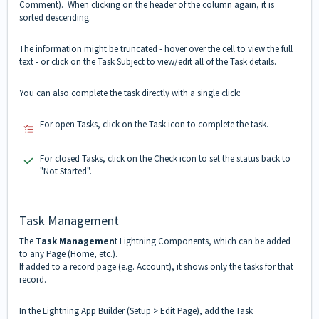
Comment). When clicking on the header of the column again, it is
sorted descending.
The information might be truncated - hover over the cell to view the full
text - or click on the Task Subject to view/edit all of the Task details.
You can also complete the task directly with a single click:
For open Tasks, click on the Task icon to complete the task.
For closed Tasks, click on the Check icon to set the status back to
"Not Started".
Task Management
The
Task Managemen
t Lightning Components, which can be added
to any Page (Home, etc.).
If added to a record page (e.g. Account), it shows only the tasks for that
record.
In the Lightning App Builder (Setup > Edit Page), add the Task