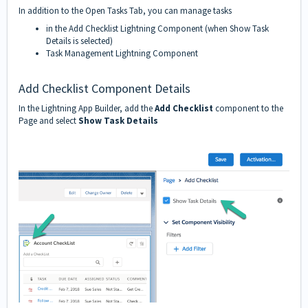
In addition to the
Open Tasks
Tab, you can manage tasks
in the Add Checklist Lightning Component (when Show Task
Details is selected)
Task Management Lightning Component
Add Checklist Component Details
In the Lightning App Builder, add the
Add Checklist
component to the
Page and select
Show Task Details