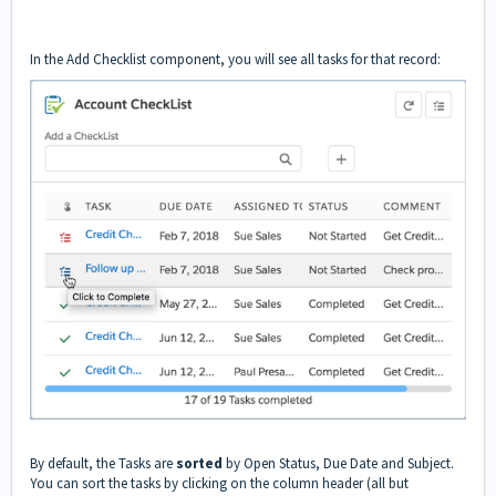
In the Add Checklist component, you will see all tasks for that record:
By default, the Tasks are
sorted
by Open Status, Due Date and Subject.
You can sort the tasks by clicking on the column header (all but