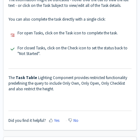
text - or click on the Task Subject to view/edit all of the Task details.
You can also complete the task directly with a single click:
For open Tasks, click on the Task icon to complete the task.
For closed Tasks, click on the Check icon to set the status back to
"Not Started".
The
Task Table
Lighting Component provides restricted functionality
predefining the query to include Only Own, Only Open, Only Checklist
and also restrict the height.
Did you find it helpful?
Yes
No