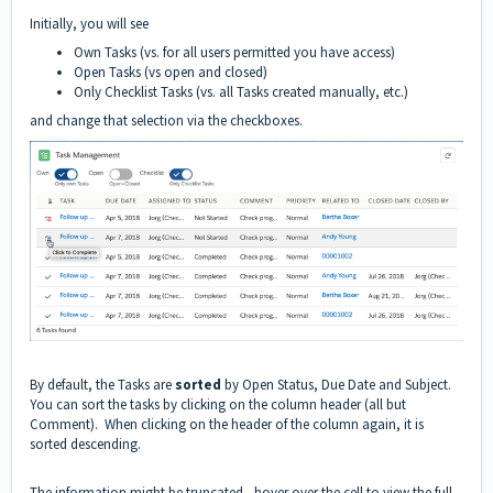
Initially, you will see
Own Tasks (vs. for all users permitted you have access)
Open Tasks (vs open and closed)
Only Checklist Tasks (vs. all Tasks created manually, etc.)
and change that selection via the checkboxes.
By default, the Tasks are
sorted
by Open Status, Due Date and Subject.
You can sort the tasks by clicking on the column header (all but
Comment). When clicking on the header of the column again, it is
sorted descending.
The information might be truncated - hover over the cell to view the full