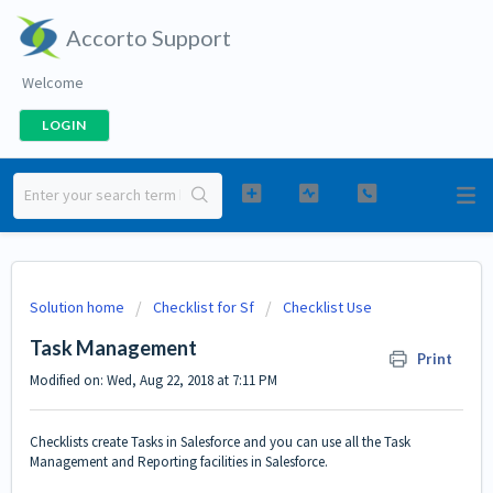
Accorto Support
Welcome
LOGIN
Solution home
Checklist for Sf
Checklist Use
Task Management
Print
Modified on: Wed, Aug 22, 2018 at 7:11 PM
Checklists create Tasks in Salesforce and you can use all the Task
Management and Reporting facilities in Salesforce.