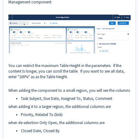
Management component:
You can restrict the maximum Table Height in the parameters. If the
content ls longer, you can scroll the table. If you want to see all data,
enter "100%" as as the Table Height.
When adding the component to a small region, you will see the columns
Task Subject, Due Date, Assigned To, Status, Comment
when adding it to a larger region, the additional columns are
Priority, Related To (link)
when de-selection Only Open, the additional columns are
Closed Date, Closed By