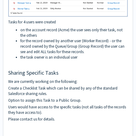
Tasks for 4 users were created
on the account record (Acme) the user sees only their task, not
the others
for the record owned by another user (Worker Record) - or the
record owned by the Queue/Group (Group Record) the user can
see and edit ALL tasks for these records.
the task owner is an individual user
Sharing Specific Tasks
We are currently working on the following:
Create a Checklist Task which can be shared by any of the standard
Salesforce sharing rules.
Option to assign this Task to a Public Group.
Users would have access to the specific tasks (not all tasks of the records
they have access to).
Please contact us for details.