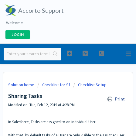
Accorto Support
Welcome
LOGIN
Solution home
Checklist for Sf
Checklist Setup
Sharing Tasks
Print
Modified on: Tue, Feb 12, 2019 at 4:28 PM
In Salesforce, Tasks are assigned to an individual User.
With that, by default tasks of a User are only visible to the assigned user