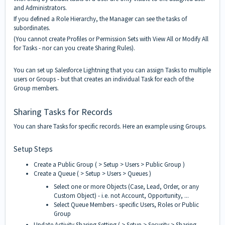
and Administrators.
If you defined a Role Hierarchy, the Manager can see the tasks of
subordinates.
(You cannot create Profiles or Permission Sets with View All or Modify All
for Tasks - nor can you create Sharing Rules).
You can set up Salesforce Lightning that you can assign Tasks to multiple
users or Groups - but that creates an individual Task for each of the
Group members.
Sharing Tasks for Records
You can share Tasks for specific records. Here an example using Groups.
Setup Steps
Create a Public Group ( > Setup > Users > Public Group )
Create a Queue ( > Setup > Users > Queues )
Select one or more Objects (Case, Lead, Order, or any
Custom Object) - i.e. not Account, Opportunity, ...
Select Queue Members - specific Users, Roles or Public
Group
Update Activity Sharing Setting ( > Setup > Security > Sharing