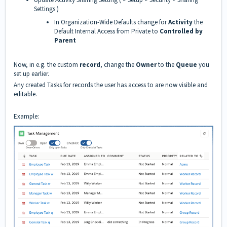
Settings )
In Organization-Wide Defaults change for
Activity
the
Default Internal Access from Private to
Controlled by
Parent
Now, in e.g. the custom
record
, change the
Owner
to the
Queue
you
set up earlier.
Any created Tasks for records the user has access to are now visible and
editable.
Example: