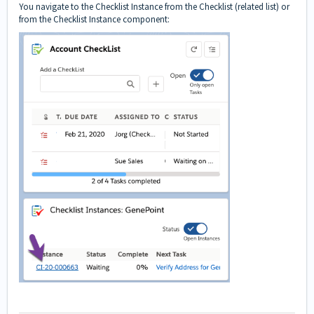
You navigate to the Checklist Instance from the Checklist (related list) or
from the Checklist Instance component: