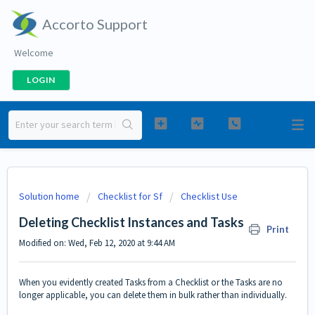
Accorto Support
Welcome
LOGIN
Solution home
Checklist for Sf
Checklist Use
Deleting Checklist Instances and Tasks
Print
Modified on: Wed, Feb 12, 2020 at 9:44 AM
When you evidently created Tasks from a Checklist or the Tasks are no
longer applicable, you can delete them in bulk rather than individually.