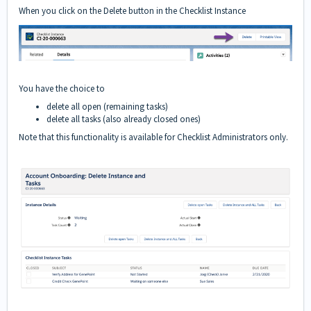
When you click on the Delete button in the Checklist Instance
You have the choice to
delete all open (remaining tasks)
delete all tasks (also already closed ones)
Note that this functionality is available for Checklist Administrators only.