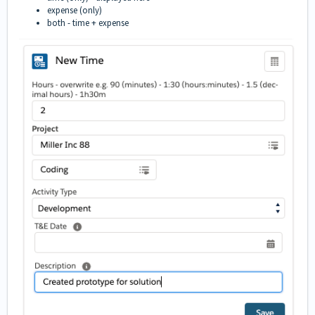
expense (only)
both - time + expense