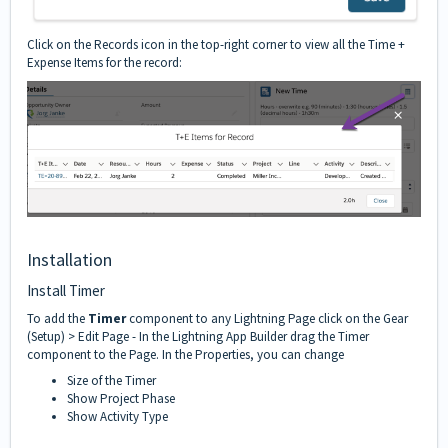
Click on the Records icon in the top-right corner to view all the Time +
Expense Items for the record:
Installation
Install Timer
To add the
Timer
component to any Lightning Page click on the Gear
(Setup) > Edit Page - In the Lightning App Builder drag the Timer
component to the Page. In the Properties, you can change
Size of the Timer
Show Project Phase
Show Activity Type