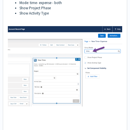
Mode: time- expense - both
Show Project Phase
Show Activity Type