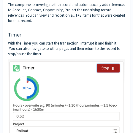
The components investigate the record and automatically add references
to Account, Contact, Opportunity, Project the underlying record
references. You can view and report on all T+E Items for that were created
for that record.
Timer
With the Timer you can start the transaction, interrupt it and finish it.
You can also navigate to other pages and then return to the record to
stop/pause the timer.