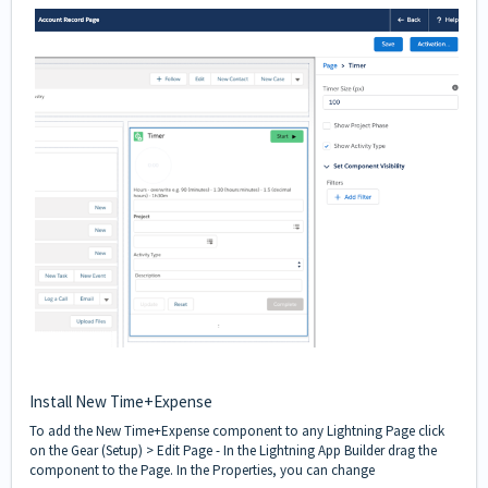
Install New Time+Expense
To add the New Time+Expense component to any Lightning Page click
on the Gear (Setup) > Edit Page - In the Lightning App Builder drag the
component to the Page. In the Properties, you can change