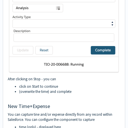
After clicking on Stop - you can
click on Start to continue
(overwrite the time) and complete
New Time+Expense
You can capture tine and/or expense directly from any record within
Salesforce. You can configure the component to capture
time (only) - displayed here