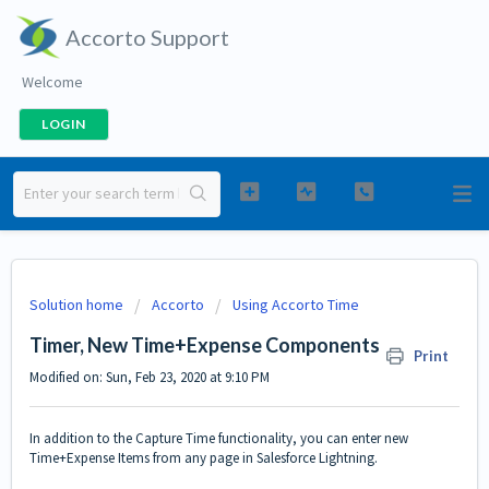
Accorto Support
Welcome
LOGIN
Solution home
Accorto
Using Accorto Time
Timer, New Time+Expense Components
Print
Modified on: Sun, Feb 23, 2020 at 9:10 PM
In addition to the
Capture Time
functionality, you can enter new
Time+Expense Items from any page in Salesforce Lightning.