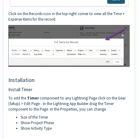
Click on the Records icon in the top-right corner to view all the Time +
Expense Items for the record:
Installation
Install Timer
To add the
Timer
component to any Lightning Page click on the Gear
(Setup) > Edit Page - In the Lightning App Builder drag the Timer
component to the Page. In the Properties, you can change
Size of the Timer
Show Project Phase
Show Activity Type