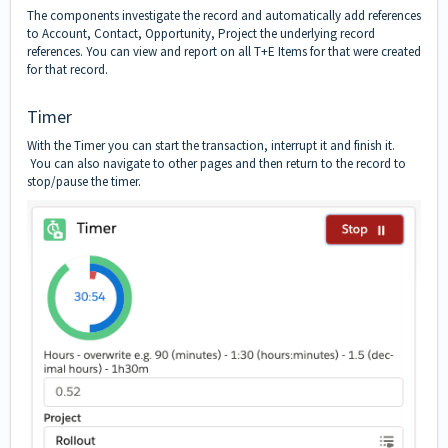
The components investigate the record and automatically add references
to Account, Contact, Opportunity, Project the underlying record
references. You can view and report on all T+E Items for that were created
for that record.
Timer
With the Timer you can start the transaction, interrupt it and finish it.
You can also navigate to other pages and then return to the record to
stop/pause the timer.