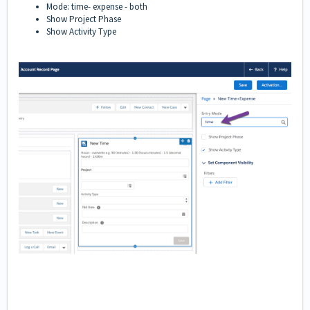
Mode: time- expense - both
Show Project Phase
Show Activity Type