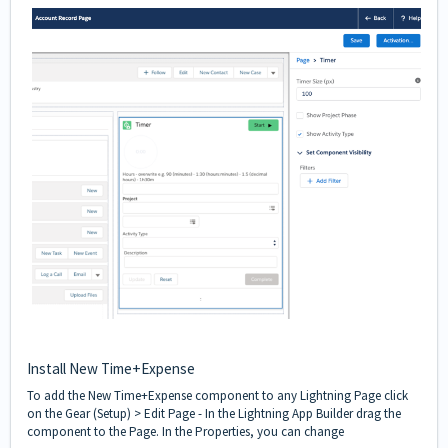
Install New Time+Expense
To add the New Time+Expense component to any Lightning Page click
on the Gear (Setup) > Edit Page - In the Lightning App Builder drag the
component to the Page. In the Properties, you can change