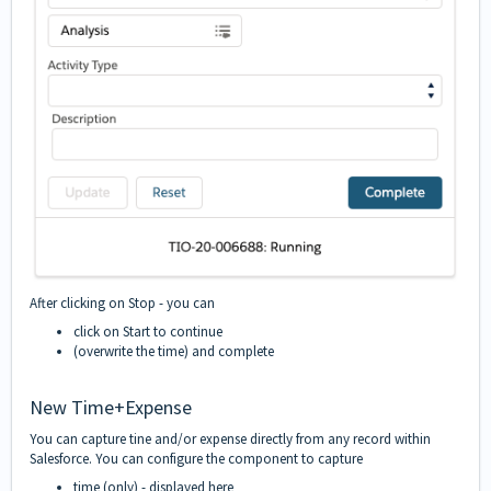
After clicking on Stop - you can
click on Start to continue
(overwrite the time) and complete
New Time+Expense
You can capture tine and/or expense directly from any record within
Salesforce. You can configure the component to capture
time (only) - displayed here