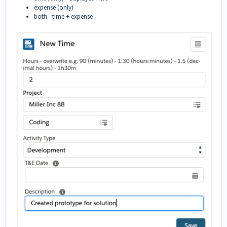
expense (only)
both - time + expense