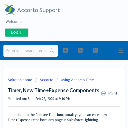
Accorto Support
Welcome
LOGIN
Solution home
Accorto
Using Accorto Time
Timer, New Time+Expense Components
Print
Modified on: Sun, Feb 23, 2020 at 9:10 PM
In addition to the
Capture Time
functionality, you can enter new
Time+Expense Items from any page in Salesforce Lightning.