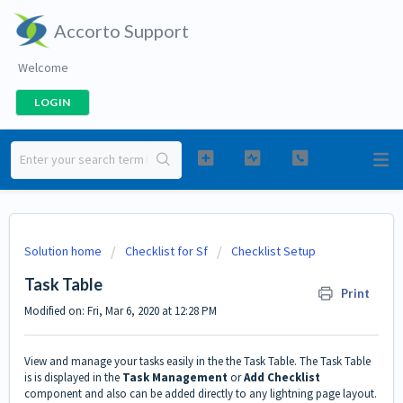
Accorto Support
Welcome
LOGIN
Solution home
Checklist for Sf
Checklist Setup
Task Table
Print
Modified on: Fri, Mar 6, 2020 at 12:28 PM
View and manage your tasks easily in the the Task Table. The Task Table
is is displayed in the
Task Management
or
Add Checklist
component and also can be added directly to any lightning page layout.