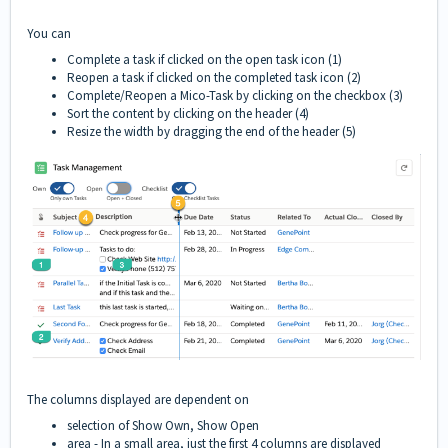
You can
Complete a task if clicked on the open task icon (1)
Reopen a task if clicked on the completed task icon (2)
Complete/Reopen a Mico-Task by clicking on the checkbox (3)
Sort the content by clicking on the header (4)
Resize the width by dragging the end of the header (5)
The columns displayed are dependent on
selection of Show Own, Show Open
area - In a small area, just the first 4 columns are displayed