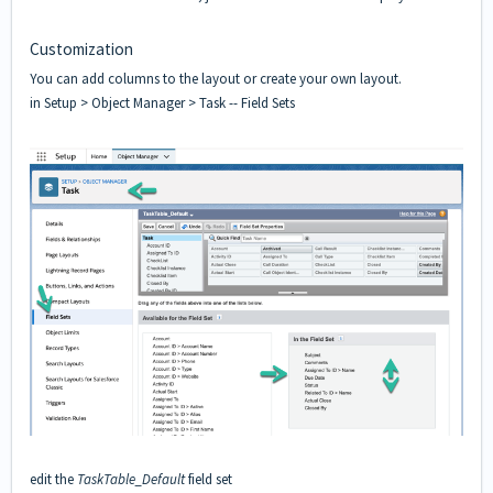
Customization
You can add columns to the layout or create your own layout.
in Setup > Object Manager > Task -- Field Sets
edit the
TaskTable
_Default
field set