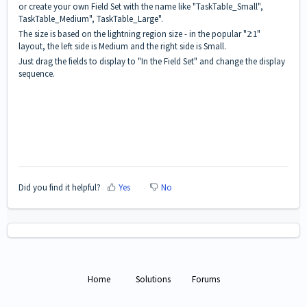
or create your own Field Set with the name like "TaskTable_Small",
TaskTable_Medium", TaskTable_Large".
The size is based on the lightning region size - in the popular "2:1"
layout, the left side is Medium and the right side is Small.
Just drag the fields to display to "In the Field Set" and change the display
sequence.
Did you find it helpful?
Yes
No
Home
Solutions
Forums