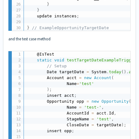
}
}
    update instances
;
}
// ExampleOpportunityTargetDate
and the test case method
    @IsTest

static
void
testTargetDateExampleTrigger
(
// Setup
        Date targetDate 
=
 System
.
today
(
)
.
addD
        Account acct 
=
new
Account
(
                Name
=
'test'
)
;
        insert acct
;
        Opportunity opp 
=
new
Opportunity
(
                Name 
=
'test-'
,
                AccountId 
=
 acct
.
Id
,
                StageName 
=
'test'
,
                CloseDate 
=
 targetDate
)
;
        insert opp
;