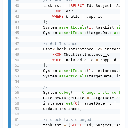
// Check Task
        taskList 
=
[
SELECT
 Id
,
 Subject
,
 Activ
FROM
 Task

WHERE
 WhatId 
=
:
opp
.
Id

]
;
        System
.
assertEquals
(
1
,
 taskList
.
size
(
        System
.
assertEquals
(
targetDate
.
addDay
// Get Instance
        List
<
ChecklistInstance__c
>
 instances 
FROM
 ChecklistInstance__c

WHERE
 RelatedId__c 
=
:
opp
.
Id

]
;
        System
.
assertEquals
(
1
,
 instances
.
size
        System
.
assertEquals
(
targetDate
,
 insta
//
        System
.
debug
(
'-- Change Instance Targ
        Date newTargetDate 
=
 targetDate
.
addDa
        instances
.
get
(
0
)
.
TargetDate__c 
=
 newT
        update instances
;
// check task changed
        taskList 
=
[
SELECT
 Id
,
 Subject
,
 Activ