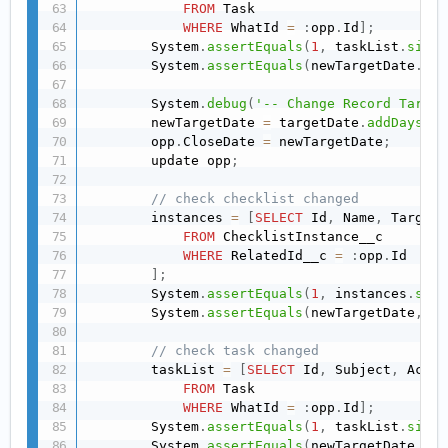
FROM
 Task

WHERE
 WhatId 
=
:
opp
.
Id
]
;
        System
.
assertEquals
(
1
,
 taskList
.
size
(
        System
.
assertEquals
(
newTargetDate
.
add
        System
.
debug
(
'-- Change Record Target
        newTargetDate 
=
 targetDate
.
addDays
(
11
        opp
.
CloseDate 
=
 newTargetDate
;
        update opp
;
// check checklist changed
        instances 
=
[
SELECT
 Id
,
 Name
,
 TargetD
FROM
 ChecklistInstance__c

WHERE
 RelatedId__c 
=
:
opp
.
Id

]
;
        System
.
assertEquals
(
1
,
 instances
.
size
        System
.
assertEquals
(
newTargetDate
,
 in
// check task changed
        taskList 
=
[
SELECT
 Id
,
 Subject
,
 Activ
FROM
 Task

WHERE
 WhatId 
=
:
opp
.
Id
]
;
        System
.
assertEquals
(
1
,
 taskList
.
size
(
        System
.
assertEquals
(
newTargetDate
.
add