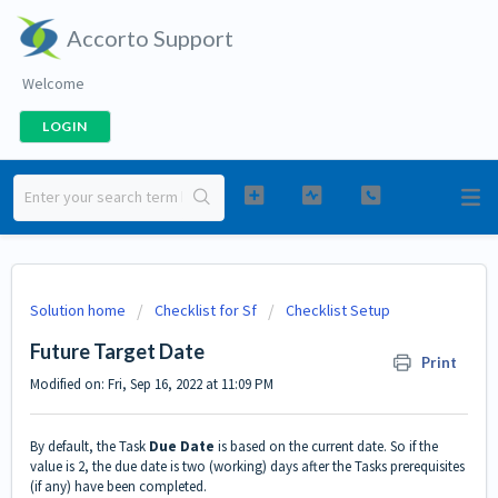
Accorto Support
Welcome
LOGIN
Solution home
Checklist for Sf
Checklist Setup
Future Target Date
Print
Modified on: Fri, Sep 16, 2022 at 11:09 PM
By default, the Task
Due Date
is based on the current date. So if the
value is 2, the due date is two (working) days after the Tasks prerequisites
(if any) have been completed.