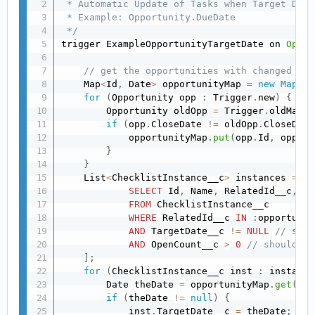
 * Automatic Update of Tasks when Target Date
 * Example: Opportunity.DueDate

 */
trigger ExampleOpportunityTargetDate on 
Oppor
// get the opportunities with changed tar
    Map
<
Id
,
 Date
>
 opportunityMap 
=
new
Map
<
Id
for
(
Opportunity opp 
:
 Trigger
.
new
)
{
        Opportunity oldOpp 
=
 Trigger
.
oldMap
.
g
if
(
opp
.
CloseDate 
!=
 oldOpp
.
CloseDate
            opportunityMap
.
put
(
opp
.
Id
,
 opp
.
Cl
}
}
    List
<
ChecklistInstance__c
>
 instances 
=
[
SELECT
 Id
,
 Name
,
 RelatedId__c
,
 Ta
FROM
 ChecklistInstance__c

WHERE
 RelatedId__c 
IN
:
opportunit
AND
 TargetDate__c 
!=
NULL
// shou
AND
 OpenCount__c 
>
0
// should no
]
;
for
(
ChecklistInstance__c inst 
:
 instance
        Date theDate 
=
 opportunityMap
.
get
(
ins
if
(
theDate 
!=
null
)
{
            inst
.
TargetDate__c 
=
 theDate
;