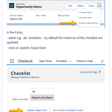
In the Form,
- select e.g. -all- checklists -- by default the instances of this checklist are
updated
- click on
Update Target Date