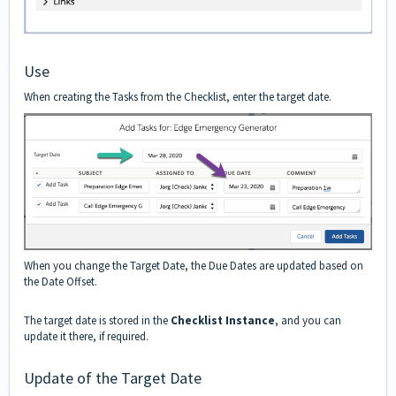
Use
When creating the Tasks from the Checklist, enter the target date.
When you change the Target Date, the Due Dates are updated based on
the Date Offset.
The target date is stored in the
Checklist Instance
, and you can
update it there, if required.
Update of the Target Date