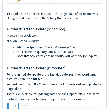
This updates the Checklist Instance if the target date of the record was
changed and also updates the Activity Date of the Tasks.
Automatic Target Update (Scheduled)
In Setup > Apex Classes
click on "
Schedule Apex
"
Select the Apex Class:
CheckListTargetUpdate
Enter Name, Frequency, and Start/End date
(note that Salesforce does not notify you when the job expires)
Automatic Target Update (Immediate)
For the immediate update of the Task due date from the record target
date, you can use a trigger.
You just need to find the Checklist Instance for the record and update the
target date.
There is an example of updating based on the Opportunity Close Date:
(note that for readability the namespace acheck__ is omitted)
/**
