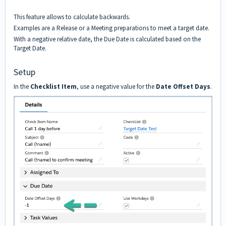
This feature allows to calculate backwards.
Examples are a Release or a Meeting preparations to meet a target date.
With a negative relative date, the Due Date is calculated based on the
Target Date.
Setup
In the
Checklist Item
, use a negative value for the
Date Offset Days
.