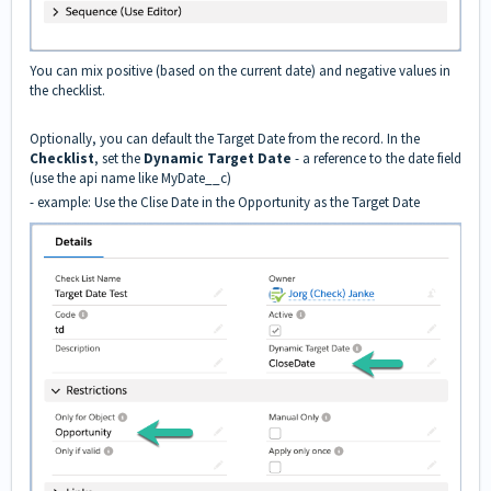
You can mix positive (based on the current date) and negative values in
the checklist.
Optionally, you can default the Target Date from the record. In the
Checklist
, set the
Dynamic Target Date
- a reference to the date field
(use the api name like MyDate__c)
- example: Use the Clise Date in the Opportunity as the Target Date