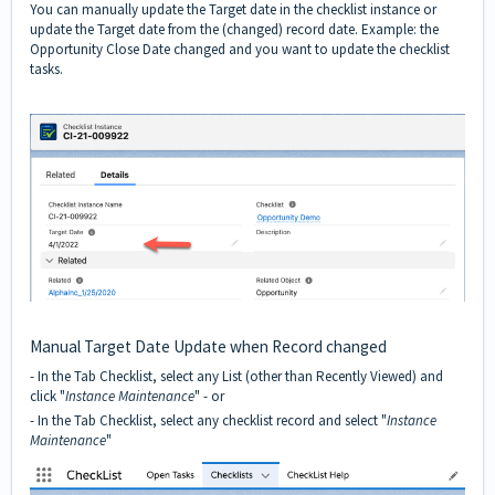
You can manually update the Target date in the checklist instance or
update the Target date from the (changed) record date. Example: the
Opportunity Close Date changed and you want to update the checklist
tasks.
Manual Target Date Update when Record changed
- In the Tab Checklist, select any List (other than Recently Viewed) and
click "
Instance Maintenance
" - or
- In the Tab Checklist, select any checklist record and select "
Instance
Maintenance
"