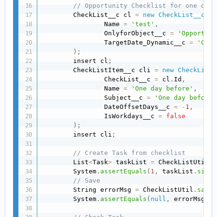
// Opportunity Checklist for one day 
        CheckList__c cl 
=
new
CheckList__c
(
                Name 
=
'test'
,
                OnlyforObject__c 
=
'Opportuni
                TargetDate_Dynamic__c 
=
'Clos
)
;
        insert cl
;
        CheckListItem__c cli 
=
new
CheckListI
                CheckList__c 
=
 cl
.
Id
,
                Name 
=
'One day before'
,
                Subject__c 
=
'One day before'
                DateOffsetDays__c 
=
-
1
,
                IsWorkdays__c 
=
false
)
;
        insert cli
;
// Create Task from checklist
        List
<
Task
>
 taskList 
=
 CheckListUtil
.
c
        System
.
assertEquals
(
1
,
 taskList
.
size
(
// Save
        String errorMsg 
=
 CheckListUtil
.
saveT
        System
.
assertEquals
(
null
,
 errorMsg
)
;