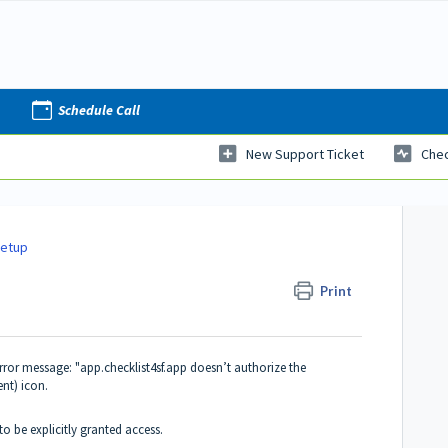
Schedule Call
New Support Ticket
Chec
Setup
Print
rror message: "app.checklist4sf.app doesn’t authorize the
ent) icon.
to be explicitly granted access.