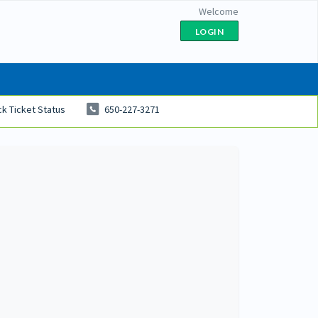
Welcome
LOGIN
k Ticket Status
650-227-3271