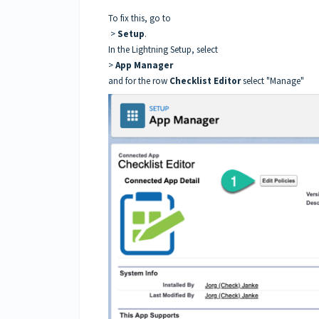
To fix this, go to
>
Setup
.
In the Lightning Setup, select
>
App Manager
and for the row
Checklist Editor
select "Manage"