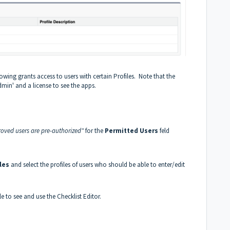
owing grants access to users with certain Profiles. Note that the
dmin' and a license to see the apps.
oved users are pre-authorized"
for the
Permitted Users
feld
les
and select the profiles of users who should be able to enter/edit
e to see and use the Checklist Editor.