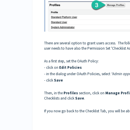
There are several option to grant users access. The foll
user needs to have also the Permission Set 'Checklist A
As a first step, set the OAuth Policy:
- click on
Edit Policies
- in the dialog under OAuth Policies, select
"Admin appr
- click
Save
Then, in the
Profiles
section, click on
Manage Profi
Checklists and click
Save
.
If you now go back to the Checklist Tab, you will be abl