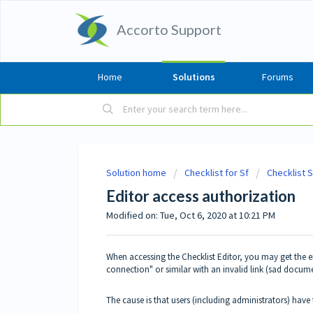
Accorto Support
Home
Solutions
Forums
Solution home
Checklist for Sf
Checklist 
Editor access authorization
Modified on: Tue, Oct 6, 2020 at 10:21 PM
When accessing the Checklist Editor, you may get the e
connection" or similar with an invalid link (sad docum
The cause is that users (including administrators) have 