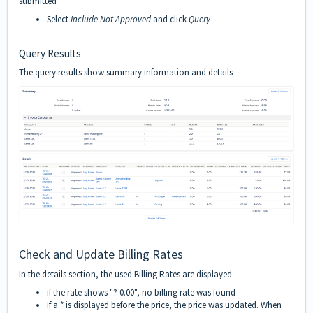
submitted
Select
Include Not Approved
and click
Query
Query Results
The query results show summary information and details
Check and Update Billing Rates
In the details section, the used Billing Rates are displayed.
if the rate shows "? 0.00", no billing rate was found
if a * is displayed before the price, the price was updated. When