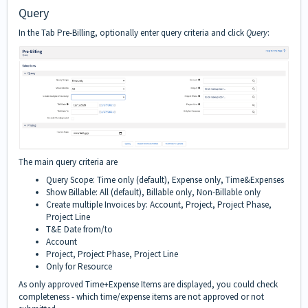
Query
In the Tab Pre-Billing, optionally enter query criteria and click
Query
:
The main query criteria are
Query Scope: Time only (default), Expense only, Time&Expenses
Show Billable: All (default), Billable only, Non-Billable only
Create multiple Invoices by: Account, Project, Project Phase,
Project Line
T&E Date from/to
Account
Project, Project Phase, Project Line
Only for Resource
As only approved Time+Expense Items are displayed, you could check
completeness - which time/expense items are not approved or not