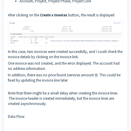
Account, Project, Project Phase, Project Line
After clicking on the
Create x Invoices
button, the result is displayed
In this case, two invoices were created successfully, and I could check the
invoice details by clicking on the Invoice link.
One invoice was not created, and the error displayed. The account had
no address information.
In addition, there was no price found (services amount 0). This could be
fixed by updating the invoice line later.
Note that there might be a small delay when creating the invoice lines.
The invoice header is created immediately, but the invoice lines are
created asynchronously.
Data Flow: