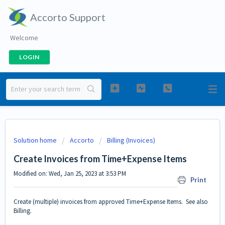
Accorto Support
Welcome
LOGIN
Solution home
Accorto
Billing (Invoices)
Create Invoices from Time+Expense Items
Modified on: Wed, Jan 25, 2023 at 3:53 PM
Print
Create (multiple) invoices from approved Time+Expense Items. See also
Billing
.