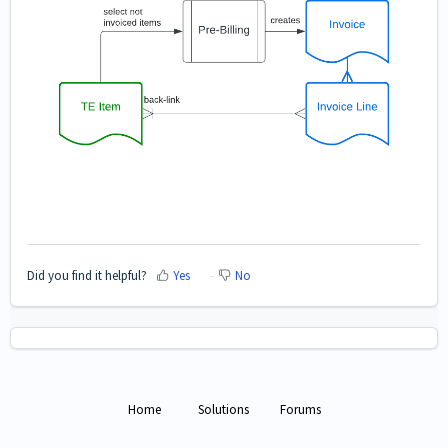
Did you find it helpful?
Yes
No
Home
Solutions
Forums