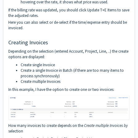
hovering over the rate, it shows what price was used.
If the billing rate was updated, you should click Update T+E Items to save
the adjusted rates.
Here you can also select or de-select if the time/expense entry should be
invoiced.
Creating Invoices
Depending on the selection (entered Account, Project, Line, ..) the create
options are displayed:
Create single Invoice
Create a single Invoice in Batch (if there are too many items to
process synchronously)
Create multiple Invoices
In this example, I have the option to create one or two invoices:
How many invoices to create depends on the
Create multiple Invoices by
selection