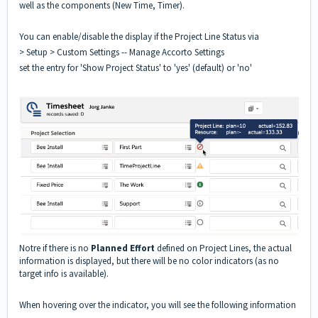
well as the components (New Time, Timer).
You can enable/disable the display if the Project Line Status via
> Setup > Custom Settings -- Manage Accorto Settings
set the entry for 'Show Project Status' to 'yes' (default) or 'no'
Notre if there is no
Planned Effort
defined on Project Lines, the actual
information is displayed, but there will be no color indicators (as no
target info is available).
When hovering over the indicator, you will see the following information