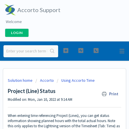
Accorto Support
Welcome
LOGIN
Solution home
Accorto
Using Accorto Time
Project (Line) Status
Print
Modified on: Mon, Jan 10, 2022 at 9:14 AM
When entering time referencing Project (Lines), you can get status
information showing planned hours with the total actual hours. Note
this only applies to the Lightning version of the Timesheet (Tab: Time) as