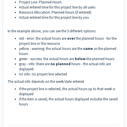
Project Line: Planned Hours
Actual entered time for this project line by all users
Resource Allocation: Planned Hours (if entered)
Actual entered time for this project line by you
In the example above, you can see the 5 different options:
red - error: the actual hours are
over
the planned hours - for the
project line or the resource
yellow - warning: the actual hours are the
same
as the planned
hours
green - success: the actual hours are
below
the planned hours
gray - info: there are
no planned
hours - the actual info are
displayed
no info: no project line selected
The actual info depends on the week/date entered
if the project line is selected, the actual hours up to that week is
displayed
if the item is saved, the actual hours displayed includes the saved
hours