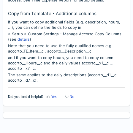
Copy from Template - Additional columns
If you want to copy additional fields (e.g. description, hours,
...), you can define the fields to copy in
> Setup > Custom Settings - Manage Accorto Copy Columns
(see
details
)
Note that you need to use the fully qualified names e.g.
accorto_TE_Item__c . accorto__Description__c
and if you want to copy hours, you need to copy column
accorto__Hours__c and the daily values accorto__x1__c ...
accorto__x7__c.
The same applies to the daily descriptions (accorto__d1__c ...
accorto__d7__c).
Did you find it helpful?
Yes
No