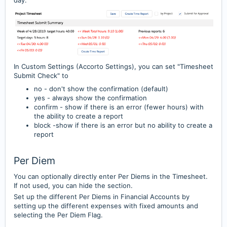
day.
In Custom Settings (Accorto Settings), you can set "Timesheet
Submit Check" to
no - don't show the confirmation (default)
yes - always show the confirmation
confirm - show if there is an error (fewer hours) with
the ability to create a report
block -show if there is an error but no ability to create a
report
Per Diem
You can optionally directly enter Per Diems in the Timesheet.
If not used, you can hide the section.
Set up the different Per Diems in Financial Accounts by
setting up the different expenses with fixed amounts
and
selecting the Per Diem Flag.