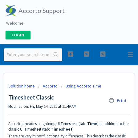
Accorto Support
Welcome
LOGIN
Solution home
Accorto
Using Accorto Time
Timesheet Classic
Print
Modified on: Fri, May 14, 2021 at 11:49 AM
Accorto provides a lightning UI Timesheet (tab:
Time
) in addition to the
classic UI Timesheet (tab:
Timesheet
).
There are very minor functionality differences. This describes the classic