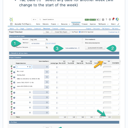
change to the start of the week)