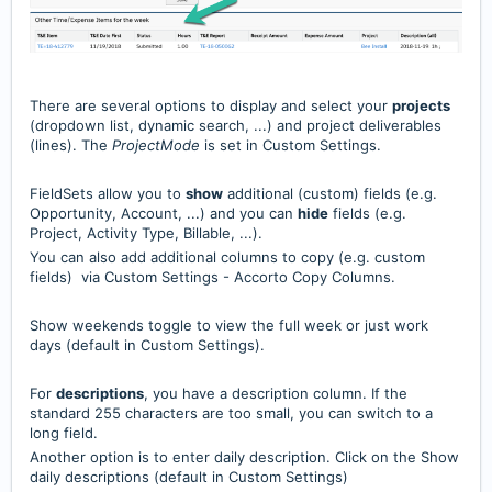
There are several options to display and select your
projects
(dropdown list, dynamic search, ...) and project deliverables
(lines). The
ProjectMode
is set in Custom Settings.
FieldSets allow you to
show
additional (custom) fields (e.g.
Opportunity, Account, ...) and you can
hide
fields (e.g.
Project, Activity Type, Billable, ...).
You can also add additional columns to copy (e.g. custom
fields) via Custom Settings - Accorto Copy Columns.
Show weekends toggle to view the full week or just work
days (default in Custom Settings).
For
descriptions
, you have a description column. If the
standard 255 characters are too small, you can switch to a
long field.
Another option is to enter daily description. Click on the Show
daily descriptions (default in Custom Settings)