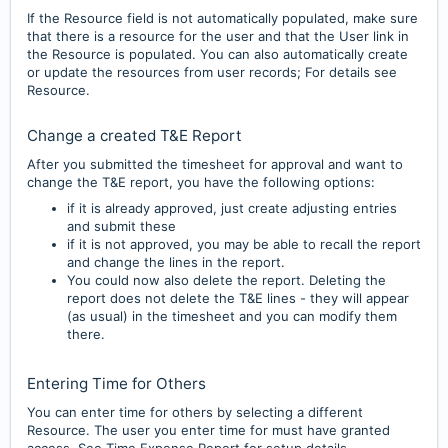
If the Resource field is not automatically populated, make sure
that there is a resource for the user and that the User link in
the Resource is populated. You can also automatically create
or update the resources from user records; For details see
Resource.
Change a created T&E Report
After you submitted the timesheet for approval and want to
change the T&E report, you have the following options:
if it is already a
pproved, just create adjusting entries
and submit these
if it is not approved, you may be able to
recall the report
and change the lines in the report.
You could now also delete the report. D
eleting the
report does not delete the T&E lines - they will appear
(as usual) in the timesheet and you can modify them
there.
Entering Time for Others
You can enter time for others by selecting a different
Resource. The user you enter time for must have granted
access. See Time Expense Report for setup details.