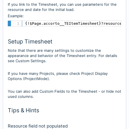
If you link to the Timesheet, you can use parameters for the
resource and date for the initial load.
Example:
{!$Page.accorto__TEItemTimesheet}?resourceId=
Setup Timesheet
Note that there are many settings to customize the
appearance and behavior of the Timesheet entry. For details
see Custom Settings.
If you have many Projects, please check Project Display
Options (ProjectMode).
You can also add Custom Fields to the Timesheet - or hide not
used columns.
Tips & Hints
Resource field not populated