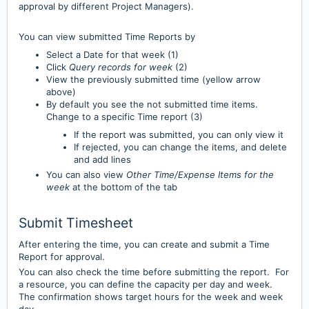
approval by different Project Managers).
You can view submitted Time Reports by
Select a Date for that week (1)
Click
Query records for week
(2)
View the previously submitted time (yellow arrow
above)
By default you see the not submitted time items.
Change to a specific Time report (3)
If the report was submitted, you can only view it
If rejected, you can change the items, and delete
and add lines
You can also view
Other Time/Expense Items for the
week
at the bottom of the tab
Submit Timesheet
After entering the time, you can create and submit a Time
Report for approval.
You can also check the time before submitting the report. For
a resource, you can define the capacity per day and week.
The confirmation shows target hours for the week and week