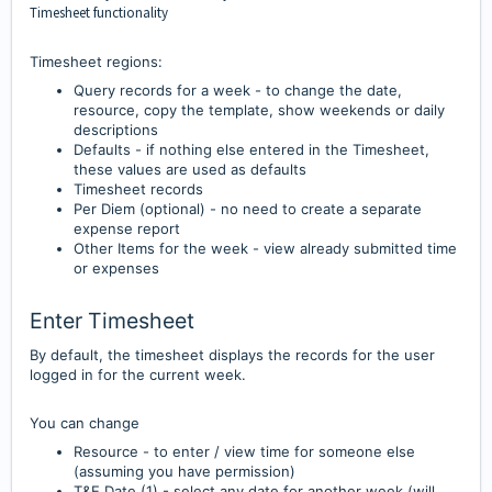
Timesheet functionality
Timesheet regions:
Query rec
ords for a week - to change the date,
resource, copy the template, show weekends or daily
descriptions
Defa
ults - if nothing else entered in the Timesheet,
these values are used as defaults
Timesheet record
s
Per Diem (optional) - no need to create a s
eparate
expense report
Other Items for the w
eek - view already submitted time
or expenses
Enter Timesheet
By default, the timesheet displays the records for the user
logged in for the current week.
You can change
Resource - to enter / view time for someone else
(assuming you have permission)
T&E Date (1) - sel
ect any date for another week (will