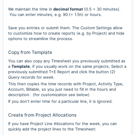
We maintain the time in
decimal format
(0.5 = 30 minutes).
You can enter minutes, e.g. 90 (= 1.5h) or hours.
Save you entries or submit them. The Custom Settings allow
to customize how to create reports (e.g. by Project) and hide
options to streamline the process.
Copy from Template
You can also copy any Timesheet you previously submitted as
a
Template
, if you usually work on the same projects. Select a
previously submitted T+E Report and click the button (2)
Query records for week.
This then copies the time records with Project, Activity Type,
Account, Billable, so you just need to fill in the hours and
description. (for customization see below)
If you don't enter time for a particular line, it is ignored.
Create from Project Allocations
If you have Project Line Allocations for the week, you can
quickly add the project lines to the Timesheet: