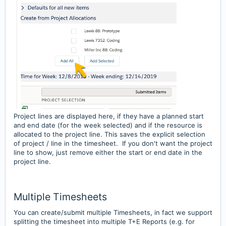
Project lines are displayed here, if they have a planned start
and end date (for the week selected) and if the resource is
allocated to the project line. This saves the explicit selection
of project / line in the timesheet. If you don't want the project
line to show, just remove either the start or end date in the
project line.
Multiple Timesheets
You can create/submit multiple Timesheets, in fact we support
splitting the timesheet into multiple T+E Reports (e.g. for