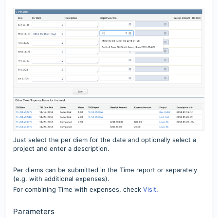
Just select the per diem for the date and optionally select a
project and enter a description.
Per diems can be submitted in the Time report or separately
(e.g. with additional expenses).
For combining Time with expenses, check
Visit
.
Parameters