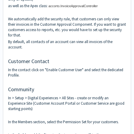
as well as the Apex class:
accorto.InvoiceApprovalController
We automatically add the security rule, that customers can only view
their invoices in the Customer Approval Component. If you want to grant
customers access to reports, etc. you would have to set up the security
for that.
By default, all contacts of an account can view all invoices of the
account.
Customer Contact
In the contact click on "Enable Customer User" and select the dedicated
Profile.
Community
In > Setup > Digital Experiences > All Sites - create or modify an
Experience Site (Customer Account Portal or Customer Service are good
starting points)
In the Members section, select the Permission Set for your customers.