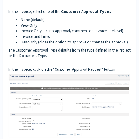
In the Invoice, select one of the
Customer Approval Types
None (default)
View Only
Invoice Only (i.e. no approval/comment on invoice line level)
Invoice and Lines
ReadOnly (close the option to approve or change the approval)
The Customer Approval Type defaults from the type defined in the Project
or the Document Type.
In the Invoice, click on the "Customer Approval Request" button