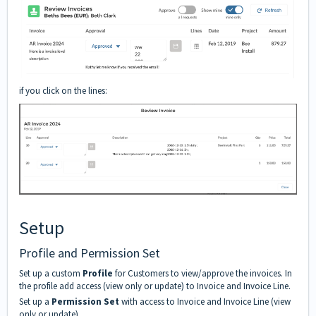
if you click on the lines:
Setup
Profile and Permission Set
Set up a custom
Profile
for Customers to view/approve the invoices. In
the profile add access (view only or update) to Invoice and Invoice Line.
Set up a
Permission Set
with access to Invoice and Invoice Line (view
only or update)