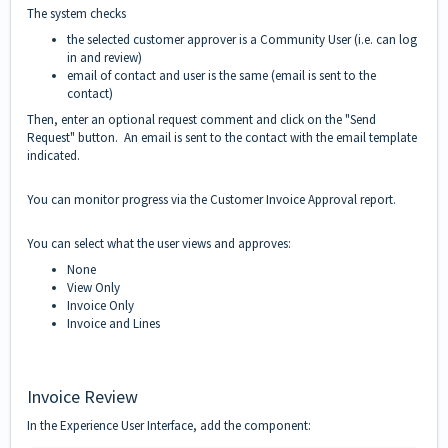
The system checks
the selected customer approver is a Community User (i.e. can log
in and review)
email of contact and user is the same (email is sent to the
contact)
Then, enter an optional request comment and click on the "Send
Request" button. An email is sent to the contact with the email template
indicated.
You can monitor progress via the Customer Invoice Approval report.
You can select what the user views and approves:
None
View Only
Invoice Only
Invoice and Lines
Invoice Review
In the Experience User Interface, add the component: