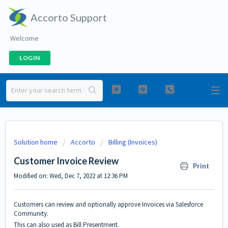
Accorto Support
Welcome
LOGIN
Solution home
Accorto
Billing (Invoices)
Customer Invoice Review
Print
Modified on: Wed, Dec 7, 2022 at 12:36 PM
Customers can review and optionally approve Invoices via Salesforce
Community.
This can also used as Bill Presentment.