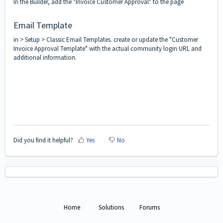
In the Builder, add the "Invoice Customer Approval" to the page
Email Template
in > Setup > Classic Email Templates. create or update the "Customer
Invoice Approval Template" with the actual community login URL and
additional information.
Did you find it helpful?
Yes
No
Home
Solutions
Forums