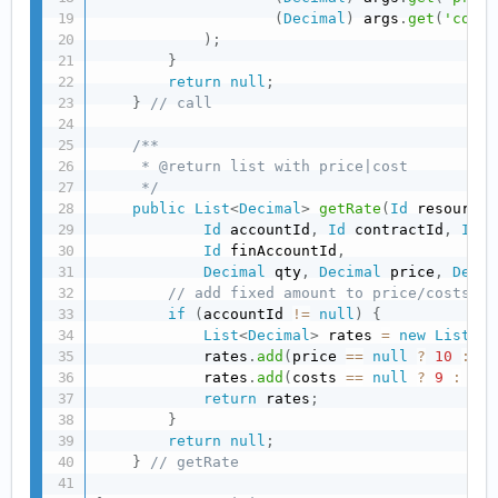
(
Decimal
)
 args
.
get
(
'costs
)
;
}
return
null
;
}
// call
/**

     * @return list with price|cost

     */
public
List
<
Decimal
>
getRate
(
Id
 resourceI
Id
 accountId
,
Id
 contractId
,
Id
 p
Id
 finAccountId
,
Decimal
 qty
,
Decimal
 price
,
Decim
// add fixed amount to price/costs if
if
(
accountId 
!=
null
)
{
List
<
Decimal
>
 rates 
=
new
List
<
De
            rates
.
add
(
price 
==
null
?
10
:
 pr
            rates
.
add
(
costs 
==
null
?
9
:
 cos
return
 rates
;
}
return
null
;
}
// getRate