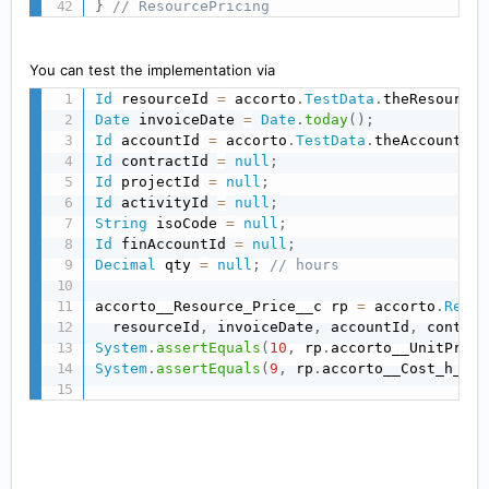
}
// ResourcePricing
You can test the implementation via
Id
 resourceId 
=
 accorto
.
TestData
.
theResource
.
Date
 invoiceDate 
=
Date
.
today
(
)
;
Id
 accountId 
=
 accorto
.
TestData
.
theAccount
.
Id
Id
 contractId 
=
null
;
Id
 projectId 
=
null
;
Id
 activityId 
=
null
;
String
 isoCode 
=
null
;
Id
 finAccountId 
=
null
;
Decimal
 qty 
=
null
;
// hours
accorto__Resource_Price__c rp 
=
 accorto
.
Resou
  resourceId
,
 invoiceDate
,
 accountId
,
 contrac
System
.
assertEquals
(
10
,
 rp
.
accorto__UnitPrice
System
.
assertEquals
(
9
,
 rp
.
accorto__Cost_h__c
)