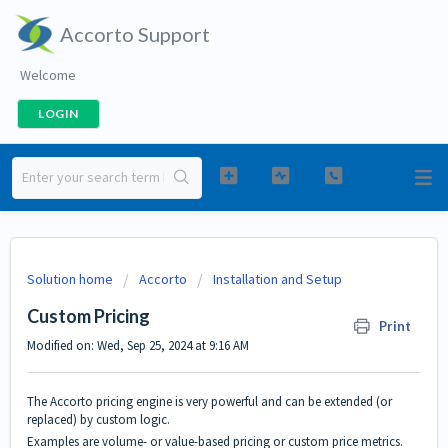
Accorto Support
Welcome
LOGIN
Solution home
Accorto
Installation and Setup
Custom Pricing
Print
Modified on: Wed, Sep 25, 2024 at 9:16 AM
The Accorto pricing engine is very powerful and can be extended (or
replaced) by custom logic.
Examples are volume- or value-based pricing or custom price metrics.