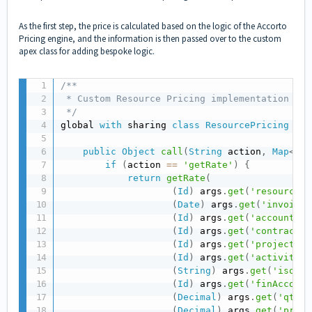
As the first step, the price is calculated based on the logic of the Accorto
Pricing engine, and the information is then passed over to the custom
apex class for adding bespoke logic.
/**

 * Custom Resource Pricing implementation exa
 */
global 
with
 sharing 
class
ResourcePricing
imp
public
Object
call
(
String
 action
,
Map
<
Str
if
(
action 
==
'getRate'
)
{
return
getRate
(
(
Id
)
 args
.
get
(
'resourceId
(
Date
)
 args
.
get
(
'invoiceD
(
Id
)
 args
.
get
(
'accountId'
(
Id
)
 args
.
get
(
'contractId
(
Id
)
 args
.
get
(
'projectId'
(
Id
)
 args
.
get
(
'activityId
(
String
)
 args
.
get
(
'isoCod
(
Id
)
 args
.
get
(
'finAccount
(
Decimal
)
 args
.
get
(
'qty'
)
(
Decimal
)
 args
.
get
(
'price