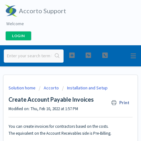
Accorto Support
Welcome
LOGIN
Solution home
Accorto
Installation and Setup
Create Account Payable Invoices
Print
Modified on: Thu, Feb 10, 2022 at 1:57 PM
You can create invoices for contractors based on the costs.
The equivalent on the Account Receivables side is
Pre-Billing
.