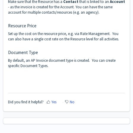
Make sure that the Resource has a
Contact
that is linked to an
Account
- as the invoice is created for the Account. You can have the same
account for multiple contacts/resources (e.g. an agency).
Resource Price
Set up the cost on the resource price, e.g. via Rate Management. You
can also have a single cost rate on the Resource level for all activities.
Document Type
By default, an AP Invoice document type is created. You can create
specific Document Types.
Did you find it helpful?
Yes
No