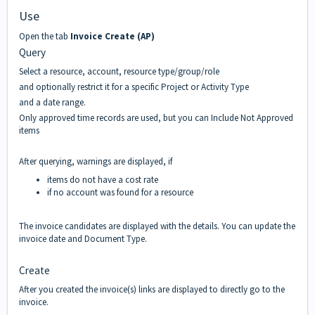
Use
Open the tab
Invoice Create (AP)
Query
Select a resource, account, resource type/group/role
and optionally restrict it for a specific Project or Activity Type
and a date range.
Only approved time records are used, but you can Include Not Approved
items
After querying, warnings are displayed, if
items do not have a cost rate
if no account was found for a resource
The invoice candidates are displayed with the details. You can update the
invoice date and Document Type.
Create
After you created the invoice(s) links are displayed to directly go to the
invoice.