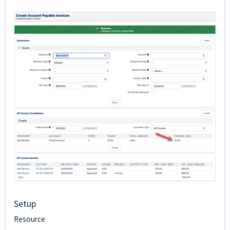
Setup
Resource