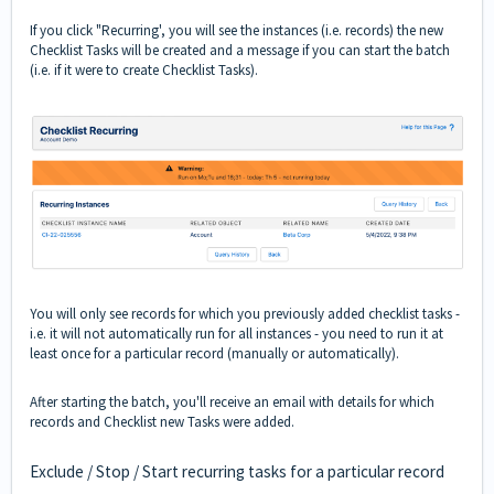
If you click "Recurring', you will see the instances (i.e. records) the new
Checklist Tasks will be created and a message if you can start the batch
(i.e. if it were to create Checklist Tasks).
You will only see records for which you previously added checklist tasks -
i.e. it will not automatically run for all instances - you need to run it at
least once for a particular record (manually or automatically).
After starting the batch, you'll receive an email with details for which
records and Checklist new Tasks were added.
Exclude / Stop / Start recurring tasks for a particular record