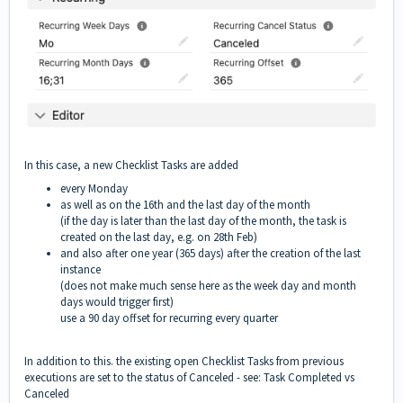
In this case, a new Checklist Tasks are added
every Monday
as well as on the 16th and the last day of the month
(if the day is later than the last day of the month, the task is
created on the last day, e.g. on 28th Feb)
and also after one year (365 days) after the creation of the last
instance
(does not make much sense here as the week day and month
days would trigger first)
use a 90 day offset for recurring every quarter
In addition to this. the existing open Checklist Tasks from previous
executions are set to the status of Canceled - see:
Task Completed vs
Canceled