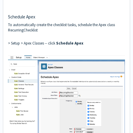
Schedule Apex
To automatically create the checklist tasks, schedule the Apex class
RecurringChecklist
> Setup > Apex Classes -- click
Schedule Apex