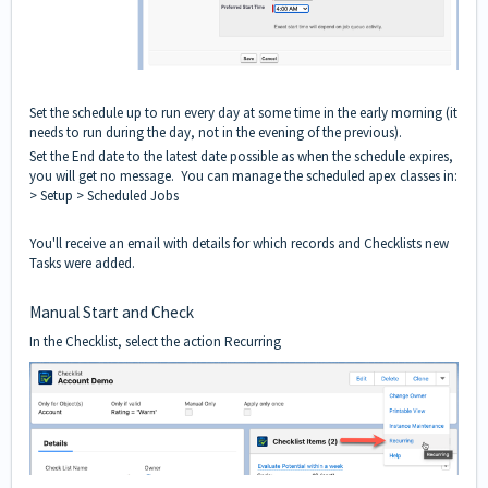
Set the schedule up to run every day at some time in the early morning (it
needs to run during the day, not in the evening of the previous).
Set the End date to the latest date possible as when the schedule expires,
you will get no message. You can manage the scheduled apex classes in:
> Setup > Scheduled Jobs
You'll receive an email with details for which records and Checklists new
Tasks were added.
Manual Start and Check
In the Checklist, select the action Recurring