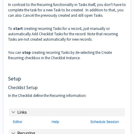
In contrast to the Recurring functionality in Tasks itself, you don't have to
complete the task for a new Task to be created. In addition to that, you
can also Cancel the previously created and still open Tasks.
To
start
creating recurring Tasks for a record, just manually or
automatically Add Checklist Tasks for the record. Note that recurring
Tasks are not created automatically for new records.
You can
stop
creating recurring Tasks by de-selecting the Create
Recurring checkbox in the Checklist Instance.
Setup
Checklist Setup
In the Checklist define the Recurring information: