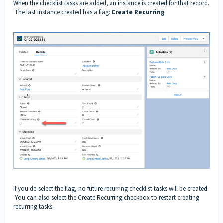
When the checklist tasks are added, an instance is created for that record.
The last instance created has a flag:
Create Recurring
If you de-select the flag, no future recurring checklist tasks will be created.
You can also select the Create Recurring checkbox to restart creating
recurring tasks.