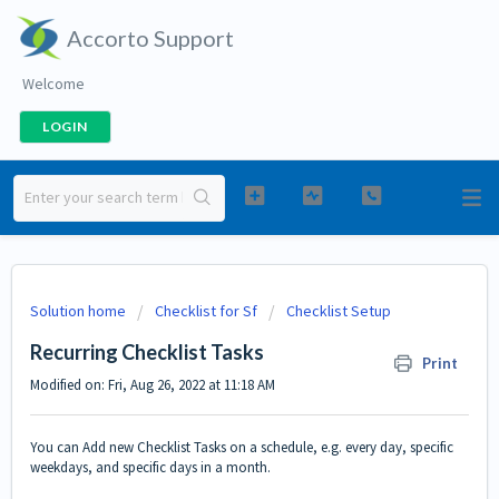
Accorto Support
Welcome
LOGIN
Solution home
Checklist for Sf
Checklist Setup
Recurring Checklist Tasks
Print
Modified on: Fri, Aug 26, 2022 at 11:18 AM
You can Add new Checklist Tasks on a schedule, e.g. every day, specific
weekdays, and specific days in a month.