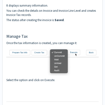
It displays summary information.
You can check the details on Invoice and Invoice Line Level and creates
Invoice Tax records.
The status after creating the invoice is
Saved
.
Manage Tax
Once the tax information is created, you can manage it:
Select the option and click on Execute.