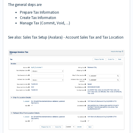
The general steps are
Prepare Tax Information
Create Tax Informaton
Manage Tax (Commit, Void, ...)
See also:
Sales Tax Setup (Avalara)
-
Account Sales Tax
and
Tax Location