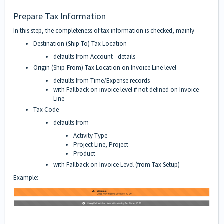
Prepare Tax Information
In this step, the completeness of tax information is checked, mainly
Destination (Ship-To) Tax Location
defaults from Account -
details
Origin (Ship-From) Tax Location on Invoice Line level
defaults from Time/Expense records
with Fallback on invoice level if not defined on Invoice
Line
Tax Code
defaults from
Activity Type
Project Line, Project
Product
with Fallback on Invoice Level (from Tax Setup)
Example: