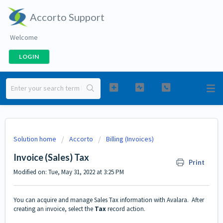
Accorto Support
Welcome
LOGIN
Solution home
Accorto
Billing (Invoices)
Invoice (Sales) Tax
Print
Modified on: Tue, May 31, 2022 at 3:25 PM
You can acquire and manage Sales Tax information with Avalara. After
creating an invoice, select the
Tax
record action.