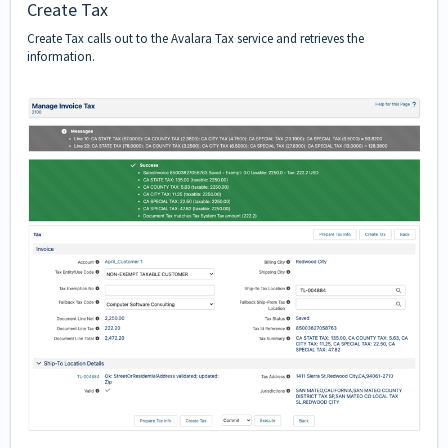
Create Tax
Create Tax calls out to the Avalara Tax service and retrieves the
information.