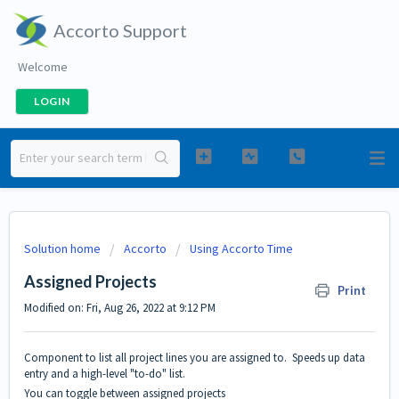
Accorto Support
Welcome
LOGIN
Solution home
Accorto
Using Accorto Time
Assigned Projects
Print
Modified on: Fri, Aug 26, 2022 at 9:12 PM
Component to list all project lines you are assigned to. Speeds up data
entry and a high-level "to-do" list.
You can toggle between assigned projects