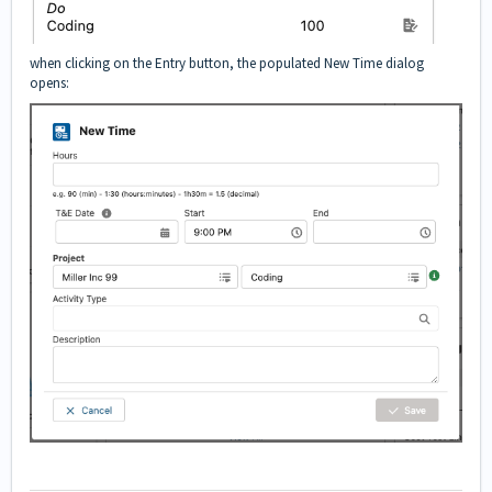
when clicking on the Entry button, the populated New Time dialog
opens: