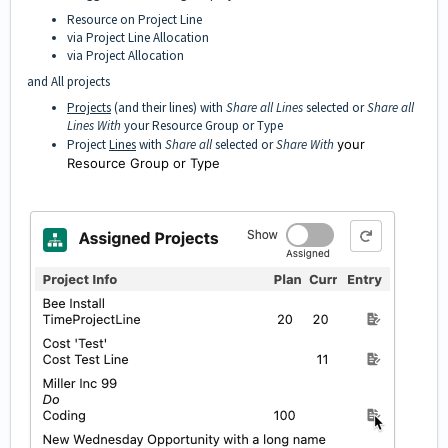
Resource on Project Line
via Project Line Allocation
via Project Allocation
and All projects
Projects
(and their lines) with
Share all Lines
selected or
Share all
Lines With
your Resource Group or Type
Project
Lines
with
Share all
selected or
Share With
your
Resource Group or Type