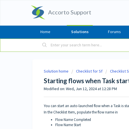
Accorto Support
Home
Solutions
Forums
Solution home
Checklist for Sf
Checklist 
Starting flows when Task sta
Modified on: Wed, Jun 12, 2024 at 12:28 PM
You can start an auto-launched flow when a Task is st
In the Checklist Item, populate the flow name in
Flow Name Completed
Flow Name Start