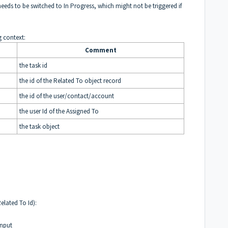
needs to be switched to In Progress, which might not be triggered if
g context:
Comment
the task id
the id of the Related To object record
the id of the user/contact/account
the user Id of the Assigned To
the task object
Related To Id):
Input