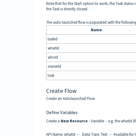
Note that for the Start option to work, the Task status 
the Task is directly closed.
The auto-launched flow is populated with the followin
Name
taskId
whatId
whoId
ownerId
task
Create Flow
Create an Autolaunched Flow.
Define Variables
Create a
New Resource
- Variable - e.g. the whatId (
API Name: whatId -- Data Type: Text -- Available for 