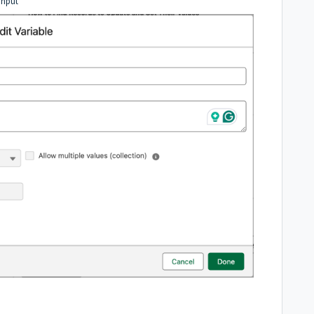
Input