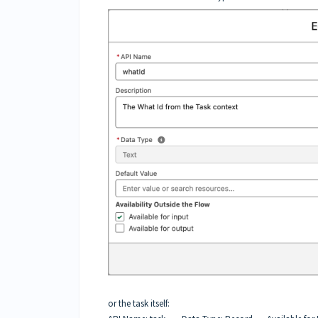
or the task itself: