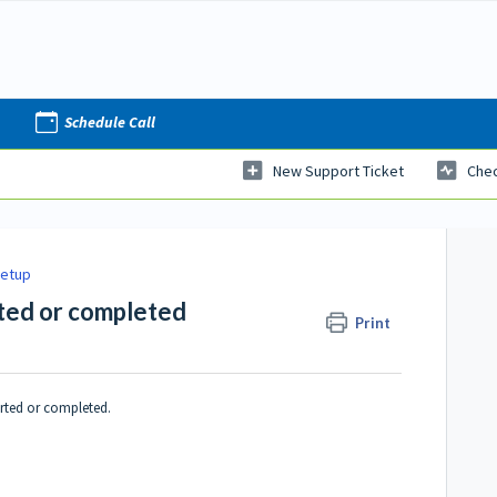
Schedule Call
New Support Ticket
Chec
Setup
rted or completed
Print
arted or completed.