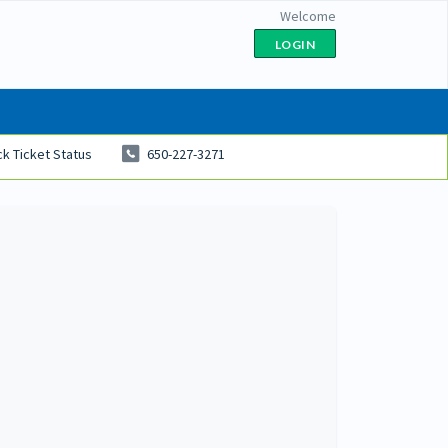
Welcome
LOGIN
k Ticket Status
650-227-3271