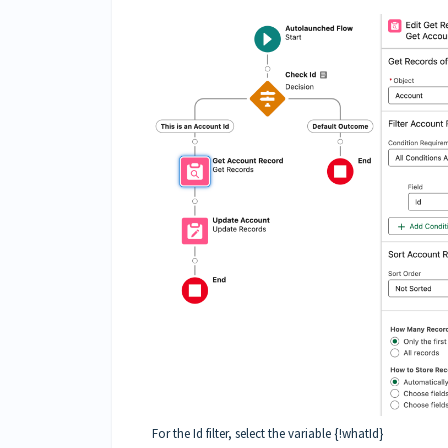
For the Id filter, select the variable {!whatId}