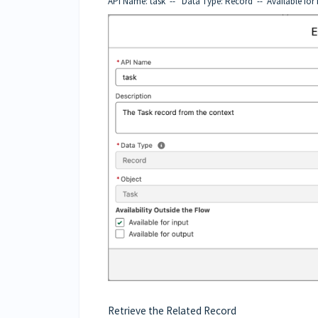
API Name: task -- Data Type: Record -- Available for 
Retrieve the Related Record