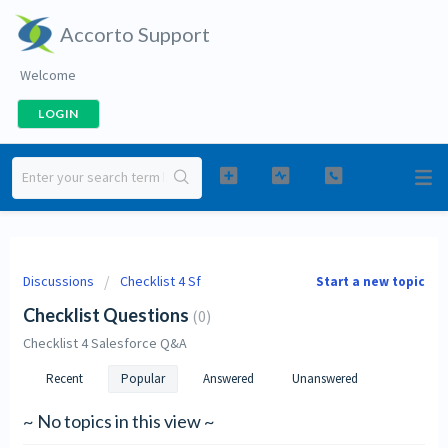
Accorto Support
Welcome
LOGIN
Discussions
Checklist 4 Sf
Start a new topic
Checklist Questions
0
Checklist 4 Salesforce Q&A
Recent
Popular
Answered
Unanswered
~ No topics in this view ~