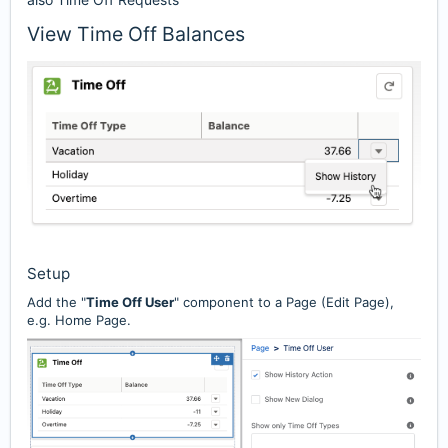
View Time Off Balances
Setup
Add the "
Time Off User
" component to a Page (Edit Page),
e.g. Home Page.