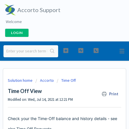
Accorto Support
Welcome
LOGIN
Solution home
Accorto
Time Off
Time Off View
Print
Modified on: Wed, Jul 14, 2021 at 12:21 PM
Check your the Time-Off balance and history details - see
also
Time Off Requests