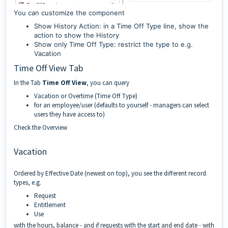
You can customize the component
Show History Action: in a Time Off Type line, show the
action to show the History
Show only Time Off Type: restrict the type to e.g.
Vacation
Time Off View Tab
In the Tab
Time Off View
, you can query
Vacation or Overtime (Time Off Type)
for an employee/user (defaults to yourself - managers can select
users they have access to)
Check the
Overview
Vacation
Ordered by Effective Date (newest on top), you see the different record
types, e.g.
Request
Entitlement
Use
with the hours, balance - and if requests with the start and end date - with