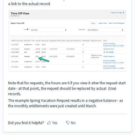
a link to the actual record.
Note that for requests, the hours are 0 if you view it after the request start
date - at that point, the request should be replaced by actual (Use)
records.
The example Spring Vacation Request results in a negative balance - as
the monthly entitlements were just created until March.
Did you find it helpful?
Yes
No