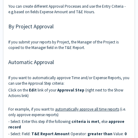
You can create different Approval Processes and use the Entry Criteria -
e.g.based on fields Expense Amount and T&E Hours.
By Project Approval
If you submit your reports by Project, the Manager of the Project is
copied to the Manager field in the T&E Report.
Automatic Approval
If you want to automatically approve Time and/or Expense Reports, you
can use the Approval Step criteria:
Click on the
Edit
link of your
Approval Step
(right next to the Show
Actions link)
For example, if you want to
automatically approve all time reports
(i.e.
only approve expense reports)
- Select: Enter this step if the following
criteria is met
, else
approve
record
- Select: Field:
T&E Report Amount
Operator:
greater than
Value:
0