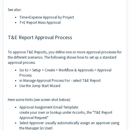
See also:
Time+Expense Approval by Project
T+E Report Mass Approval
T&E Report Approval Process
To approve T&E Reports, you define one or more approval processes for
the different scenarios. The following shows how to set up a standard
approval process.
Go to > Setup > Create > Workflow & Approvals > Approval
Process
in Manage Approval Process For - select T&E Report
Use the Jump Start Wizard
Here some hints (see screen shot below):
Approval Assignment Email Template:
create your own or lookup under Accorto, the "T&E Report
Approval Request"
Select Approver: usually automatically assign an approver using
the Manager (in User)