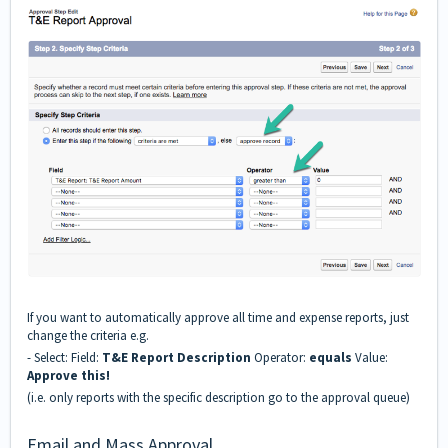
If you want to automatically approve all time and expense reports, just
change the criteria e.g.
- Select: Field:
T&E Report Description
Operator:
equals
Value:
Approve this!
(i.e. only reports with the specific description go to the approval queue)
Email and Mass Approval