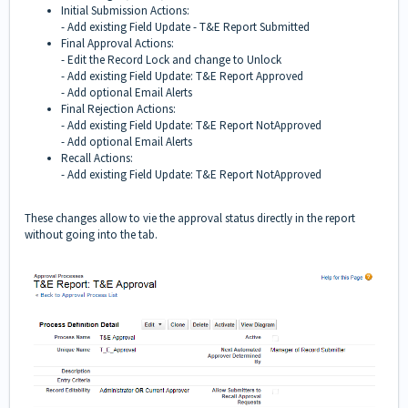
Initial Submission Actions:
- Add existing Field Update - T&E Report Submitted
Final Approval Actions:
- Edit the Record Lock and change to Unlock
- Add existing Field Update: T&E Report Approved
- Add optional Email Alerts
Final Rejection Actions:
- Add existing Field Update: T&E Report NotApproved
- Add optional Email Alerts
Recall Actions:
- Add existing Field Update: T&E Report NotApproved
These changes allow to vie the approval status directly in the report
without going into the tab.