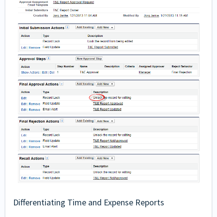
Differentiating Time and Expense Reports