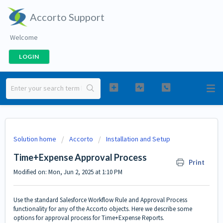
Accorto Support
Welcome
LOGIN
Solution home
Accorto
Installation and Setup
Time+Expense Approval Process
Print
Modified on: Mon, Jun 2, 2025 at 1:10 PM
Use the standard Salesforce Workflow Rule and Approval Process
functionality for any of the Accorto objects. Here we describe some
options for approval process for Time+Expense Reports.