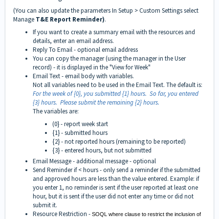
(You can also update the parameters In Setup > Custom Settings select
Manage
T&E Report Reminder)
.
If you want to create a summary email with the resources and
details, enter an email address.
Reply To Email - optional email address
You can copy the manager (using the manager in the User
record) - it is displayed in the "View for Week"
Email Text - email body with variables.
Not all variables need to be used in the Email Text. The default is:
For the week of {0}, you submitted {1} hours. So far, you entered
{3} hours. Please submit the remaining {2} hours.
The variables are:
(0} - report week start
{1} - submitted hours
{2} - not reported hours (remaining to be reported)
{3} - entered hours, but not submitted
Email Message - additional message - optional
Send Reminder if < hours - only send a reminder if the submitted
and approved hours are less than the value entered. Example: if
you enter 1, no reminder is sent if the user reported at least one
hour, but it is sent if the user did not enter any time or did not
submit it.
Resource Restriction -
SOQL where clause to restrict the inclusion of