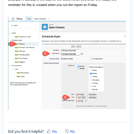
reminder for this is created when you run the report on Friday.
Did you find it helpful?
Yes
No