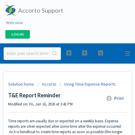
Accorto Support
Welcome
LOGIN
Solution home
Accorto
Using Time Expense Reports
T&E Report Reminder
Print
Modified on: Fri, Jan 16, 2026 at 3:41 PM
Time reports are usually due or expected on a weekly basis. Expense
reports are often expected after some time after the expense occurred.
As it is beneficial to create time reports as soon as possible (the longer