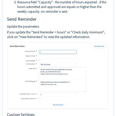
Resource field "Capacity" - the number of hours expected - if the
hours submitted and approved are equals or higher than the
weekly capacity. no reminder is sent.
Send Reminder
Update the parameters.
If you update the "Send Reminder < hours" or "Check daily minimum",
click on "View Reminders" to view the updated information.
Custom Settings