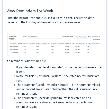
View Reminders for Week
Enter the Report Date and click
View Reminders
. The report date
defaults to the first day of the week for the previous week.
If a reminder is determined by:
If you de-select the "Send Reminder", no reminder to the resource
is sent.
Resource field "Reminder Exclude" - if selected no reminders are
sent.
The parameter "Send Reminder < hours" - if the hours submitted
and approved are equals or higher than the value entered, no
reminder is sent.
The parameter "Check daily minimum" is selected and all
weekday hours are above the Resource daily capacity, no
reminder is sent.