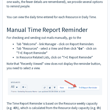
one waits, the fewer details are remembered), we provide several options
to remind people.
You can view the daily time entered for each Resource in
Daily Time
.
Manual Time Report Reminder
For checking and sending out mails manually, go to the
Tab "Welcome" - link Manager - click on Report Reminders
Tab "Resources" - select a View and then click "
Go
" - click on
"T+E Report Reminder"
In Resource Related Lists, click on "T+E Report Reminder"
Note that "Recently Viewed" view does not display the reminder button,
you need to select a view.
The Time Report Reminder is based on the Resource weekly capacity
(e.g. 40h), which is calculated from the Resource daily capacity (e.g. 8h)