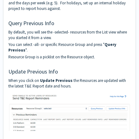
and the days per week (e.g. 5). For holidays, set up an internal holiday
project to report hours against.
Query Previous Info
By default, you will see the -selected- resources from the List view where
you started it from a view.
You can select -all- or specific Resource Group and press "
Query
Previous
".
Resource Group is a
picklist
on the Resource object.
Update Previous Info
When you click on
Update Previous
the Resources are updated with
the latest T&E Report date and hours.