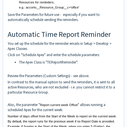
Resources for reminders;
e.g.: accorto__Resource_Group__c='office'
Save the Parameters for future use - especially if you want to
automatically schedule sending the reminders.
Automatic Time Report Reminder
You set up the schedule for the reminder emails in Setup > Develop >
Apex Classes.
Click on "Schedule Apex" and enter the schedule parameters:
The Apex Class is "TEReportReminder".
Review the Parameters (Custom Settings) - see above.
In contrast to the manual option to send the reminders, it is sent to all
active Resources, who are not excluded - i.e. you cannot restrict it to a
particular Resource Group.
Also, the parameter "
" allows running a
Report current week Offset
scheduled Apex for the current week:
Number of days offset from the Start of the Week to report on the current week.
By default, the report runs for the previous week if no Report Date is provided.
Example: if Sunday is the Start of the Week, when you enter 5 (Friday), the