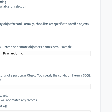
rting
ailable for selection
any object/record. Usually, checklists are specific to specific objects
jects. Enter one or more object API names here. Example:
__Project__c
ecords of a particular Object. You specify the condition like in a SOQL
:
saved.
t will not match any records.
r e.g.