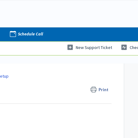
Schedule Call
New Support Ticket
Chec
Setup
Print