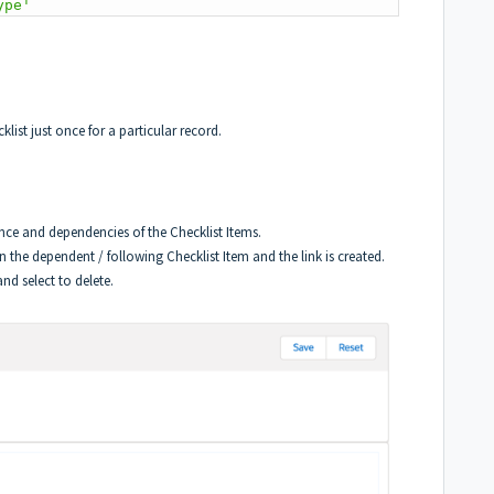
ype'
list just once for a particular record.
ence and dependencies of the Checklist Items.
 on the dependent / following Checklist Item and the link is created.
nd select to delete.