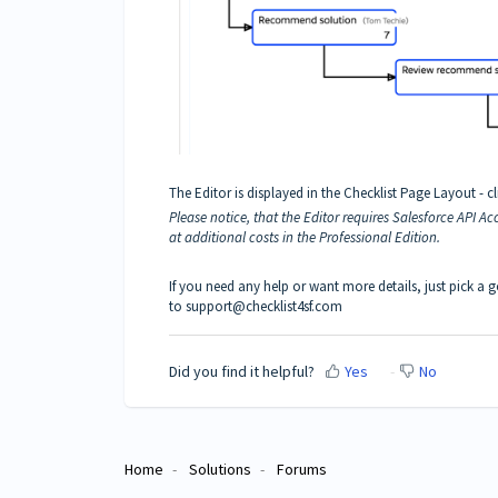
The Editor is displayed in the Checklist Page Layout - cli
Please notice, that the Editor requires Salesforce API Ac
at additional costs in the Professional Edition.
If you need any help or want more details, just pick a 
to support@checklist4sf.com
Did you find it helpful?
Yes
No
Home
Solutions
Forums