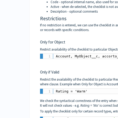
Code - optional internal name, also used for so
Active - when de-selected, the checklist is not av
Description - optional comments
Restrictions
If no restriction is entered, we can use the checklist in 
or records with specific conditions.
Only for Object
Restrict availability of the checklist to particular Ob
Account, MyObject__c, accorto
Only if Valid
Restrict the availability of the checklist to particular R
where clause. Example when Only for Object is Account
Rating = 'Warm'
We check the syntactical correctness of the entry when 
It will not check values - e.g.
Rating = 'Wa'
is correct bu
To apply the checklist only for certain record types, ente