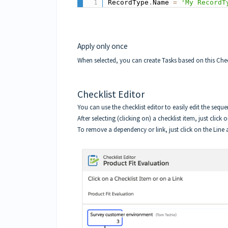
RecordType
.
Name 
=
'My RecordT
Apply only once
When selected, you can create Tasks based on this Check
Checklist Editor
You can use the
checklist editor
to easily edit the sequ
After selecting (clicking on) a checklist item, just click
To remove a dependency or link, just click on the Line a