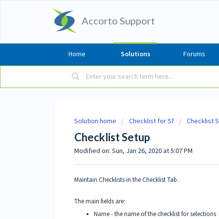
Accorto Support
Home
Solutions
Forums
Solution home
Checklist for Sf
Checklist 
Checklist Setup
Modified on: Sun, Jan 26, 2020 at 5:07 PM
Maintain Checklists in the Checklist Tab.
The main fields are:
Name - the name of the checklist for selections