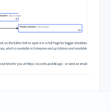
ck on the Editor link to open it in a Full Page for bigger checklists.
cess, which is available in Enterprise and up Editions and available
good time for you at
https://accorto.pick4d.app
- or send an email