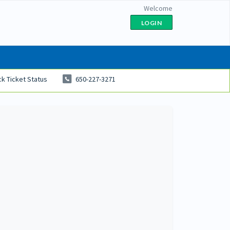
Welcome
LOGIN
k Ticket Status
650-227-3271