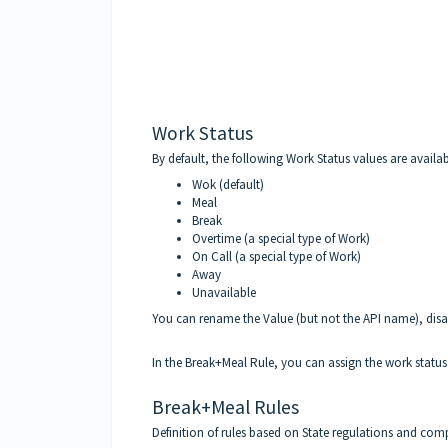
Work Status
By default, the following Work Status values are availab
Wok (default)
Meal
Break
Overtime (a special type of Work)
On Call (a special type of Work)
Away
Unavailable
You can rename the Value (but not the API name), disab
In the Break+Meal Rule, you can assign the work status 
Break+Meal Rules
Definition of rules based on State regulations and co