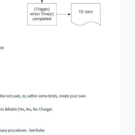
le:
le not used, or, within some limits, create your own.
to Billable (Yes, No, No Charge).
mpany procedures -
See Rules