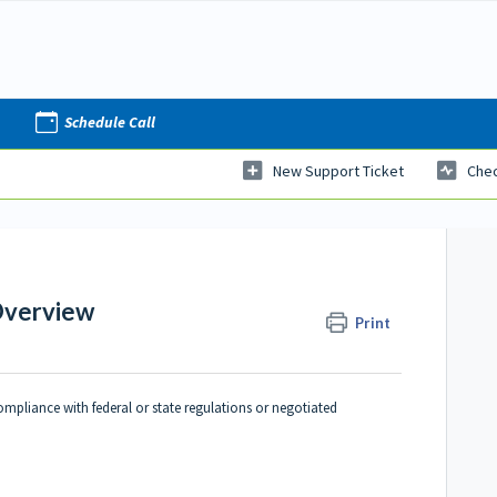
Schedule Call
New Support Ticket
Chec
Overview
Print
ompliance with federal or state regulations or negotiated