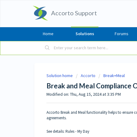
Accorto Support
Home
Solutions
Forums
Solution home
Accorto
Break+Meal
Break and Meal Compliance 
Modified on: Thu, Aug 15, 2024 at 3:35 PM
Accorto Break and Meal functionality helps to ensure c
agreements.
See details:
Rules
-
My Day