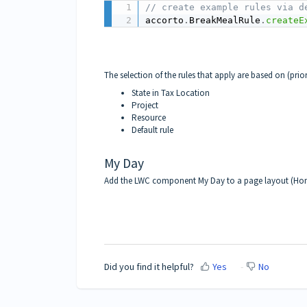
// create example rules via d
accorto
.
BreakMealRule
.
createE
The selection of the rules that apply are based on (prio
State in Tax Location
Project
Resource
Default rule
My Day
Add the LWC component
My Day
to a page layout (Ho
Did you find it helpful?
Yes
No