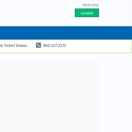
Welcome
LOGIN
k Ticket Status
650-227-3271