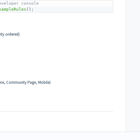
eveloper console 
xampleRules
(
)
;
rity ordered)
me, Community Page, Mobile)