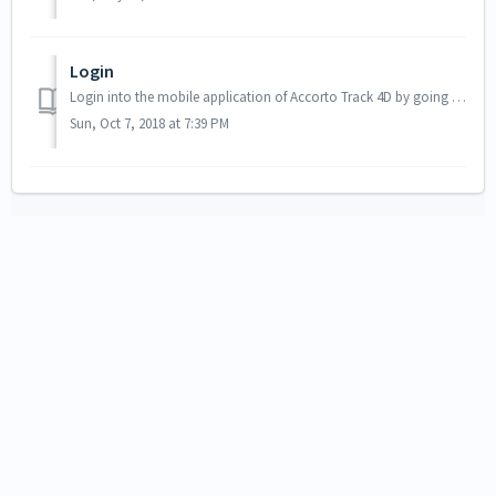
Login
Login into the mobile application of Accorto Track 4D by going to the URL https://track4d.app you can also use (forwards to track4d.app) https://m.a...
Sun, Oct 7, 2018 at 7:39 PM