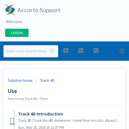
Accorto Support
Welcome
LOGIN
Solution home
Track 4D
Use
How to Use Track 4D - Time
Track 4D Introduction
Track 4D (Track the 4th dimension = time) from Accorto allows to enter time and expenses and is a convenient alternative to logging into Salesforce or using...
Sun, May 20, 2018 at 11:37 PM