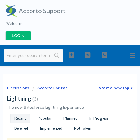
Accorto Support
Welcome
LOGIN
Discussions
Accorto Forums
Start a new topic
Lightning
3
The new Salesforce Lightning Experience
Recent
Popular
Planned
In Progress
Deferred
Implemented
Not Taken