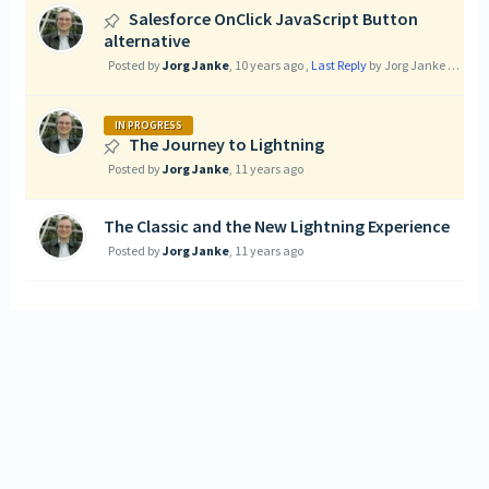
Salesforce OnClick JavaScript Button
alternative
Posted by
Jorg Janke
,
10 years ago
,
Last Reply
by Jorg Janke
9 years
IN PROGRESS
The Journey to Lightning
Posted by
Jorg Janke
,
11 years ago
The Classic and the New Lightning Experience
Posted by
Jorg Janke
,
11 years ago