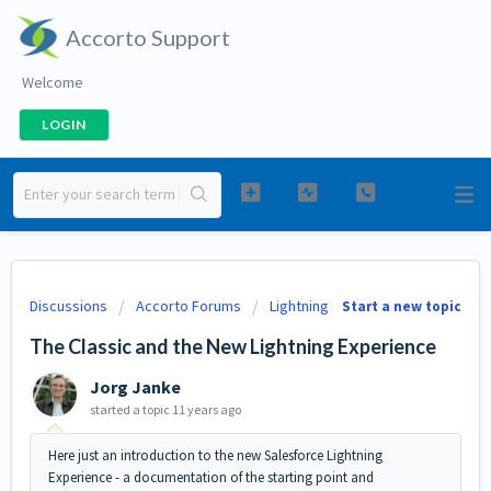
Accorto Support
Welcome
LOGIN
Discussions
Accorto Forums
Lightning
Start a new topic
The Classic and the New Lightning Experience
Jorg Janke
started a topic
11 years ago
Here just an introduction to the new Salesforce Lightning
Experience - a documentation of the starting point and