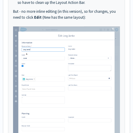
so have to clean up the Layout Action Bar.
But - no more inline editing (in this version), so for changes, you
need to click
Edit
(New has the same layout):