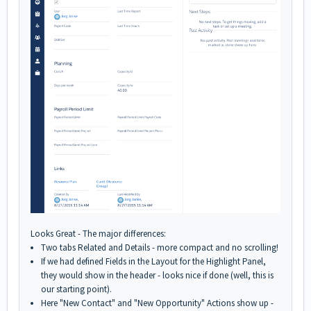
Looks Great - The major differences:
Two tabs Related and Details - more compact and no scrolling!
If we had defined Fields in the Layout for the Highlight Panel,
they would show in the header - looks nice if done (well, this is
our starting point).
Here "New Contact" and "New Opportunity" Actions show up -