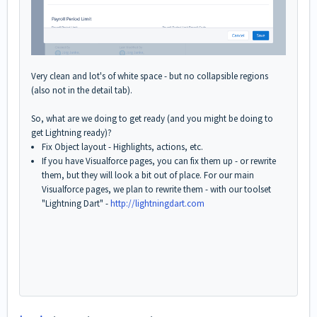
Very clean and lot's of white space - but no collapsible regions
(also not in the detail tab).
So, what are we doing to get ready (and you might be doing to
get Lightning ready)?
Fix Object layout - Highlights, actions, etc.
If you have Visualforce pages, you can fix them up - or rewrite
them, but they will look a bit out of place. For our main
Visualforce pages, we plan to rewrite them - with our toolset
"Lightning Dart" -
http://lightningdart.com