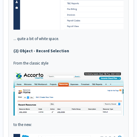
... quite a bit of white space.
(2) Object - Record Selection
From the classic style
to the new: