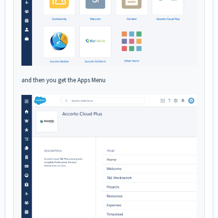
and then you get the Apps Menu