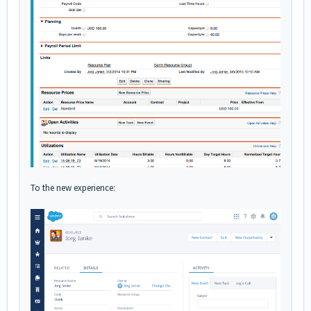
To the new experience: