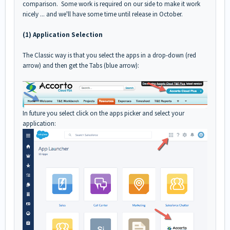
comparison. Some work is required on our side to make it work
nicely ... and we'll have some time until release in October.
(1) Application Selection
The Classic way is that you select the apps in a drop-down (red
arrow) and then get the Tabs (blue arrow):
In future you select click on the apps picker and select your
application: