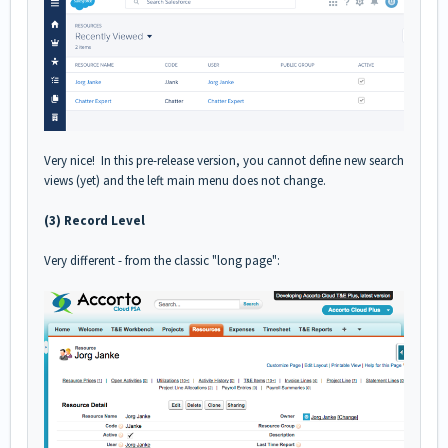
Very nice! In this pre-release version, you cannot define new search
views (yet) and the left main menu does not change.
(3) Record Level
Very different - from the classic "long page":