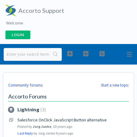
Accorto Support
Welcome
LOGIN
Community forums
Start a new topic
Accorto Forums
Lightning
3
Salesforce OnClick JavaScript Button alternative
Posted by
Jorg Janke
,
10 years ago
Last Reply
by Jorg Janke
9 years ago