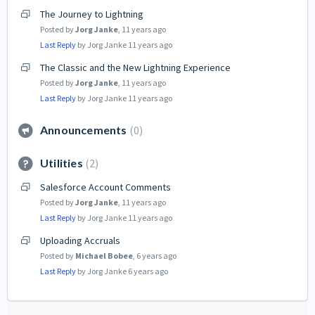
The Journey to Lightning
Posted by
Jorg Janke
,
11 years ago
Last Reply
by Jorg Janke
11 years ago
The Classic and the New Lightning Experience
Posted by
Jorg Janke
,
11 years ago
Last Reply
by Jorg Janke
11 years ago
Announcements
0
Utilities
2
Salesforce Account Comments
Posted by
Jorg Janke
,
11 years ago
Last Reply
by Jorg Janke
11 years ago
Uploading Accruals
Posted by
Michael Bobee
,
6 years ago
Last Reply
by Jorg Janke
6 years ago