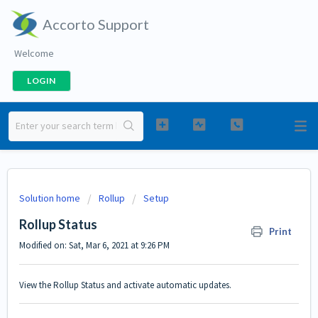
Accorto Support
Welcome
LOGIN
Solution home
Rollup
Setup
Rollup Status
Print
Modified on: Sat, Mar 6, 2021 at 9:26 PM
View the Rollup Status and activate automatic updates.