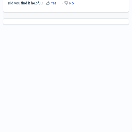
Did you find it helpful?
Yes
No