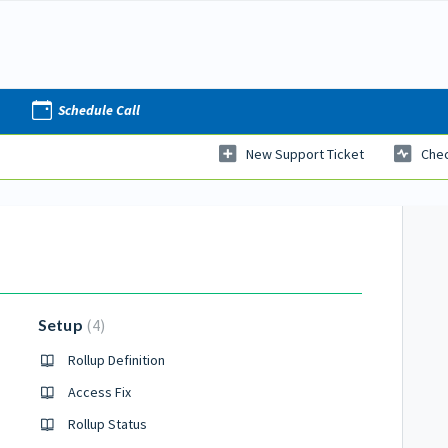
Schedule Call
New Support Ticket
Chec
Setup
4
Rollup Definition
Access Fix
Rollup Status