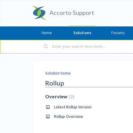
Accorto Support
Home
Solutions
Forums
Solution home
Rollup
Overview
2
Latest Rollup Version
Rollup Overview