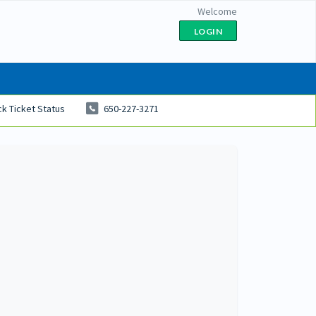
Welcome
LOGIN
k Ticket Status
650-227-3271