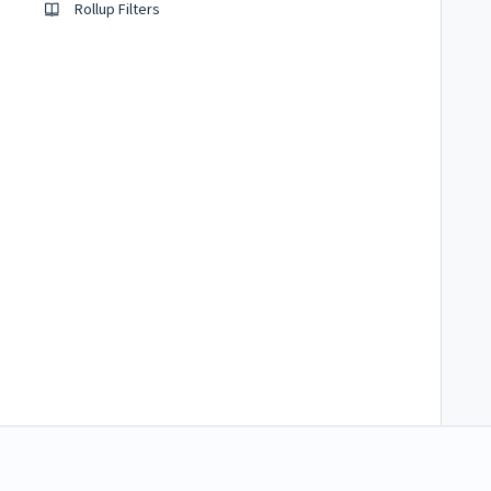
Rollup Filters