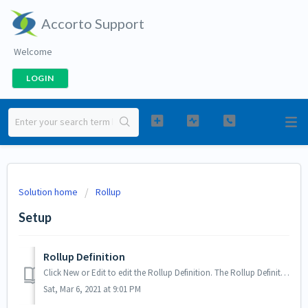
Accorto Support
Welcome
LOGIN
Solution home
Rollup
Setup
Rollup Definition
Click New or Edit to edit the Rollup Definition. The Rollup Definition screen has two main sections: a) The step by step guide b) Details - to check s...
Sat, Mar 6, 2021 at 9:01 PM