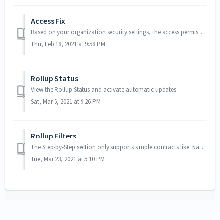
Access Fix
Based on your organization security settings, the access permission page is not displayed (Refused to display RemoteAccessAuthorizationPage.apexp in a frame...
Thu, Feb 18, 2021 at 9:58 PM
Rollup Status
View the Rollup Status and activate automatic updates.
Sat, Mar 6, 2021 at 9:26 PM
Rollup Filters
The Step-by-Step section only supports simple contracts like Name = Test (we add the 'quotes' automatically) Revenue__c >= 10000 More co...
Tue, Mar 23, 2021 at 5:10 PM